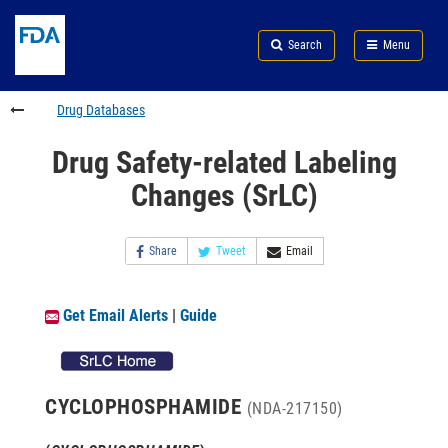
Skip
Search
Submit
to
Skip
FDA
Search
Menu
main
to
Skip
content
FDA
to
Search
footer
Drug Databases
links
Drug Safety-related Labeling
Changes (SrLC)
Share
Tweet
Email
Get Email Alerts
|
Guide
CYCLOPHOSPHAMIDE
(NDA-217150)