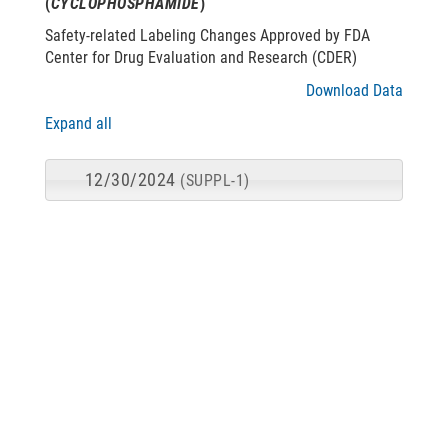
(
CYCLOPHOSPHAMIDE
)
Safety-related Labeling Changes Approved by FDA
Center for Drug Evaluation and Research (CDER)
Download Data
Expand all
12/30/2024
(SUPPL-1)