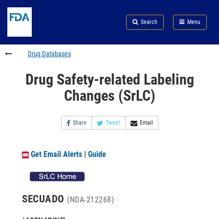
Skip
Search
Submit
to
Skip
FDA
Search
Menu
main
to
Skip
content
FDA
to
Search
footer
Drug Databases
links
Drug Safety-related Labeling
Changes (SrLC)
Share
Tweet
Email
Get Email Alerts
|
Guide
SECUADO
(NDA-212268)