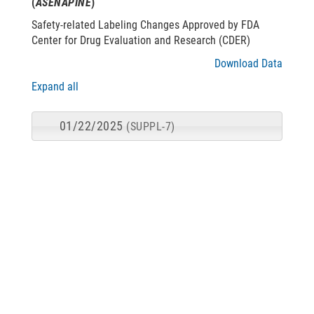
(
ASENAPINE
)
Safety-related Labeling Changes Approved by FDA
Center for Drug Evaluation and Research (CDER)
Download Data
Expand all
01/22/2025
(SUPPL-7)