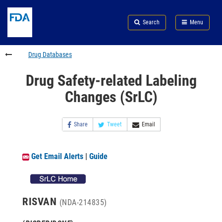
Skip
Search
Submit
to
Skip
FDA
Search
Menu
main
to
Skip
content
FDA
to
Search
footer
Drug Databases
links
Drug Safety-related Labeling
Changes (SrLC)
Share
Tweet
Email
Get Email Alerts
|
Guide
RISVAN
(NDA-214835)