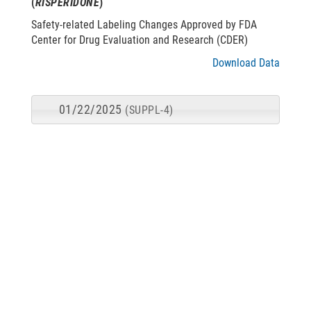
(
RISPERIDONE
)
Safety-related Labeling Changes Approved by FDA
Center for Drug Evaluation and Research (CDER)
Download Data
01/22/2025
(SUPPL-4)