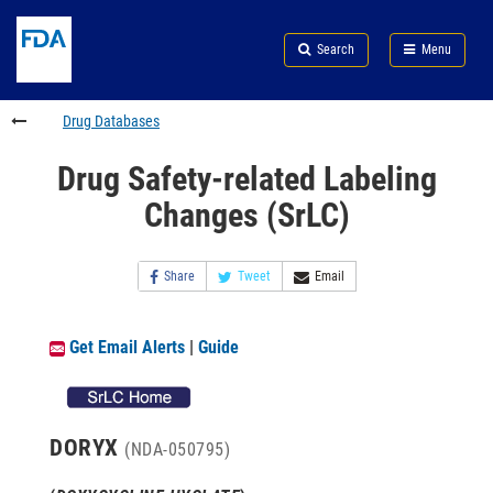
Skip
Search
Submit
to
Skip
FDA
Search
Menu
main
to
Skip
content
FDA
to
Search
footer
Drug Databases
links
Drug Safety-related Labeling
Changes (SrLC)
Share
Tweet
Email
Get Email Alerts
|
Guide
DORYX
(NDA-050795)