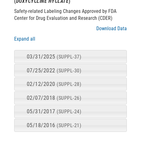
(
DOXYCYCLINE HYCLATE
)
Safety-related Labeling Changes Approved by FDA
Center for Drug Evaluation and Research (CDER)
Download Data
Expand all
03/31/2025
(SUPPL-37)
07/25/2022
(SUPPL-30)
02/12/2020
(SUPPL-28)
02/07/2018
(SUPPL-26)
05/31/2017
(SUPPL-24)
05/18/2016
(SUPPL-21)