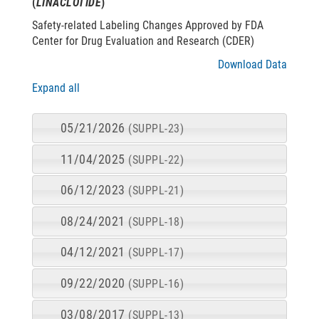
(
LINACLOTIDE
)
Safety-related Labeling Changes Approved by FDA
Center for Drug Evaluation and Research (CDER)
Download Data
Expand all
05/21/2026
(SUPPL-23)
11/04/2025
(SUPPL-22)
06/12/2023
(SUPPL-21)
08/24/2021
(SUPPL-18)
04/12/2021
(SUPPL-17)
09/22/2020
(SUPPL-16)
03/08/2017
(SUPPL-13)