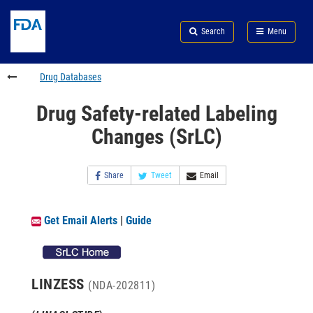
Skip
Search
Submit
to
Skip
FDA
Search
Menu
main
to
Skip
content
FDA
to
Search
footer
Drug Databases
links
Drug Safety-related Labeling
Changes (SrLC)
Share
Tweet
Email
Get Email Alerts
|
Guide
LINZESS
(NDA-202811)