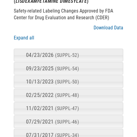
(
LISDEXAMFETAMINE DIMESYLATE
)
Safety-related Labeling Changes Approved by FDA
Center for Drug Evaluation and Research (CDER)
Download Data
Expand all
04/23/2026
(SUPPL-52)
09/23/2025
(SUPPL-54)
10/13/2023
(SUPPL-50)
02/25/2022
(SUPPL-48)
11/02/2021
(SUPPL-47)
07/29/2021
(SUPPL-46)
07/31/2017
(SUPPL-34)