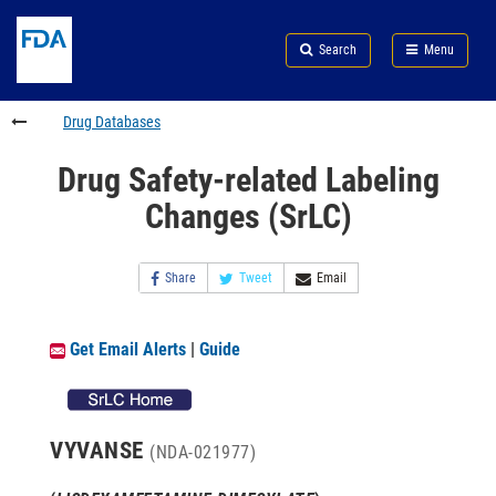
Skip
Search
Submit
to
Skip
FDA
Search
Menu
main
to
Skip
content
FDA
to
Search
footer
Drug Databases
links
Drug Safety-related Labeling
Changes (SrLC)
Share
Tweet
Email
Get Email Alerts
|
Guide
VYVANSE
(NDA-021977)