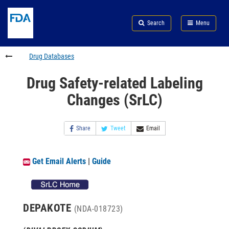
Skip
Search
Submit
to
Skip
FDA
Search
Menu
main
to
Skip
content
FDA
to
Search
footer
Drug Databases
links
Drug Safety-related Labeling
Changes (SrLC)
Share
Tweet
Email
Get Email Alerts
|
Guide
DEPAKOTE
(NDA-018723)