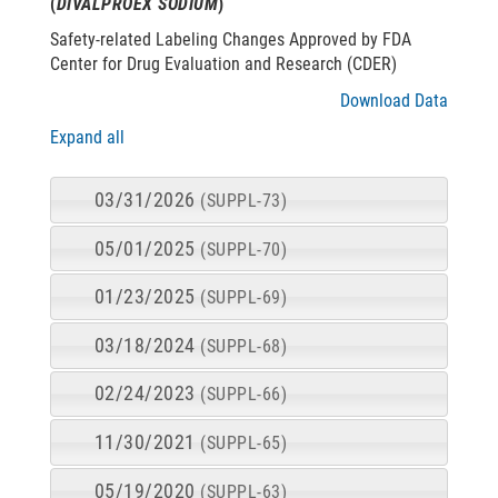
(
DIVALPROEX SODIUM
)
Safety-related Labeling Changes Approved by FDA
Center for Drug Evaluation and Research (CDER)
Download Data
Expand all
03/31/2026
(SUPPL-73)
05/01/2025
(SUPPL-70)
01/23/2025
(SUPPL-69)
03/18/2024
(SUPPL-68)
02/24/2023
(SUPPL-66)
11/30/2021
(SUPPL-65)
05/19/2020
(SUPPL-63)