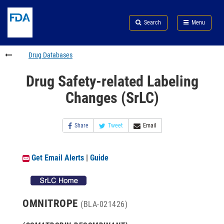
Skip
Search
Submit
to
Skip
FDA
Search
Menu
main
to
Skip
content
FDA
to
Search
footer
Drug Databases
links
Drug Safety-related Labeling
Changes (SrLC)
Share
Tweet
Email
Get Email Alerts
|
Guide
OMNITROPE
(BLA-021426)