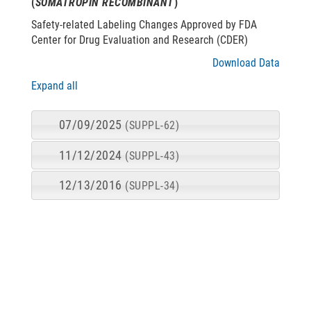
(
SOMATROPIN RECOMBINANT
)
Safety-related Labeling Changes Approved by FDA
Center for Drug Evaluation and Research (CDER)
Download Data
Expand all
07/09/2025
(SUPPL-62)
11/12/2024
(SUPPL-43)
12/13/2016
(SUPPL-34)