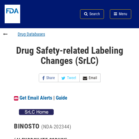
Skip
Search
Submit
to
Skip
FDA
Search
Menu
main
to
Skip
content
FDA
to
Search
footer
Drug Databases
links
Drug Safety-related Labeling
Changes (SrLC)
Share
Tweet
Email
Get Email Alerts
|
Guide
BINOSTO
(NDA-202344)