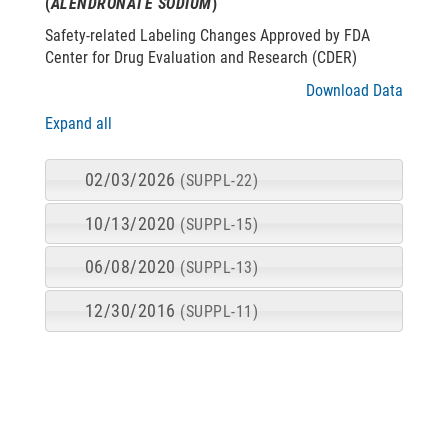
(
ALENDRONATE SODIUM
)
Safety-related Labeling Changes Approved by FDA
Center for Drug Evaluation and Research (CDER)
Download Data
Expand all
02/03/2026
(SUPPL-22)
10/13/2020
(SUPPL-15)
06/08/2020
(SUPPL-13)
12/30/2016
(SUPPL-11)