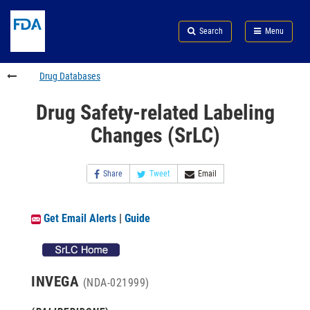
Skip
Search
Submit
to
Skip
FDA
Search
Menu
main
to
Skip
content
FDA
to
Search
footer
Drug Databases
links
Drug Safety-related Labeling
Changes (SrLC)
Share
Tweet
Email
Get Email Alerts
|
Guide
INVEGA
(NDA-021999)