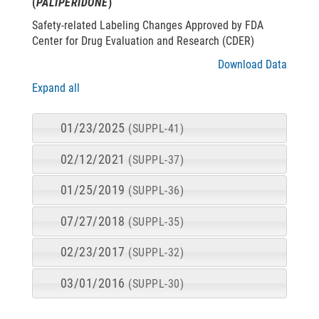
(
PALIPERIDONE
)
Safety-related Labeling Changes Approved by FDA
Center for Drug Evaluation and Research (CDER)
Download Data
Expand all
01/23/2025
(SUPPL-41)
02/12/2021
(SUPPL-37)
01/25/2019
(SUPPL-36)
07/27/2018
(SUPPL-35)
02/23/2017
(SUPPL-32)
03/01/2016
(SUPPL-30)