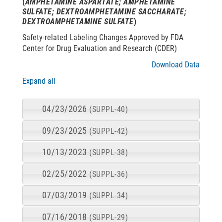
(
AMPHETAMINE ASPARTATE; AMPHETAMINE
SULFATE; DEXTROAMPHETAMINE SACCHARATE;
DEXTROAMPHETAMINE SULFATE
)
Safety-related Labeling Changes Approved by FDA
Center for Drug Evaluation and Research (CDER)
Download Data
Expand all
04/23/2026
(SUPPL-40)
09/23/2025
(SUPPL-42)
10/13/2023
(SUPPL-38)
02/25/2022
(SUPPL-36)
07/03/2019
(SUPPL-34)
07/16/2018
(SUPPL-29)