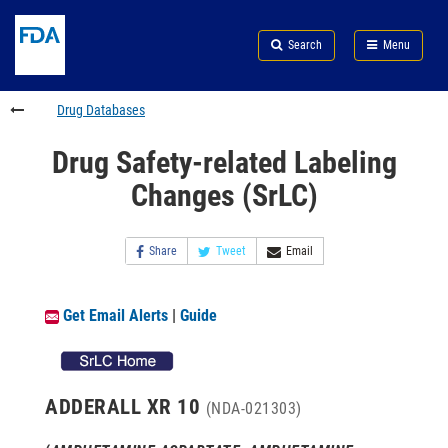
Skip
Search
Submit
to
Skip
FDA
Search
Menu
main
to
Skip
content
FDA
to
Search
footer
Drug Databases
links
Drug Safety-related Labeling
Changes (SrLC)
Share
Tweet
Email
Get Email Alerts
|
Guide
ADDERALL XR 10
(NDA-021303)