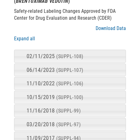
(
BRENTUXIMAB VEDOTIN
)
Safety-related Labeling Changes Approved by FDA
Center for Drug Evaluation and Research (CDER)
Download Data
Expand all
02/11/2025
(SUPPL-108)
06/14/2023
(SUPPL-107)
11/10/2022
(SUPPL-106)
10/15/2019
(SUPPL-100)
11/16/2018
(SUPPL-99)
03/20/2018
(SUPPL-97)
11/09/2017
(SUPPL-94)