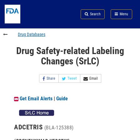
Skip
Search
Submit
to
Skip
FDA
Search
Menu
main
to
Skip
content
FDA
to
Search
footer
Drug Databases
links
Drug Safety-related Labeling
Changes (SrLC)
Share
Tweet
Email
Get Email Alerts
|
Guide
ADCETRIS
(BLA-125388)