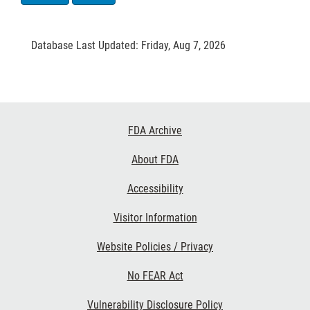
Database Last Updated: Friday, Aug 7, 2026
Footer
FDA Archive
Links
About FDA
Accessibility
Visitor Information
Website Policies / Privacy
No FEAR Act
Vulnerability Disclosure Policy