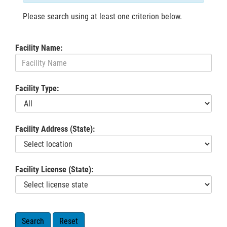
Please search using at least one criterion below.
Facility Name:
Facility Type:
Facility Address (State):
Facility License (State):
Search
Reset