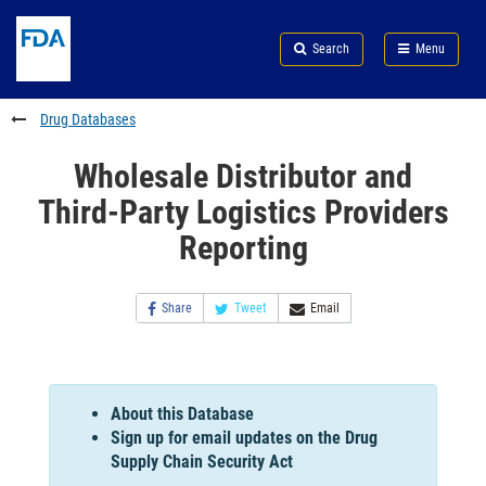
Skip
Search
Submit
to
Skip
FDA
Search
Menu
main
to
Skip
content
FDA
to
Search
footer
Drug Databases
links
Wholesale Distributor and
Third-Party Logistics Providers
Reporting
Share
Tweet
Email
About this Database
Sign up for email updates on the Drug
Supply Chain Security Act