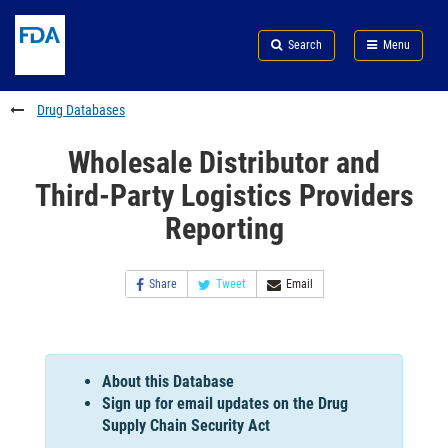
Skip
Search
Submit
to
Skip
FDA
Search
Menu
main
to
Skip
content
FDA
to
Search
footer
Drug Databases
links
Wholesale Distributor and
Third-Party Logistics Providers
Reporting
Share
Tweet
Email
About this Database
Sign up for email updates on the Drug
Supply Chain Security Act