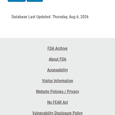
Database Last Updated: Thursday, Aug 6, 2026
Footer
FDA Archive
Links
About FDA
Accessibility
Visitor Information
Website Policies / Privacy
No FEAR Act
Vulnerability Disclosure Policy