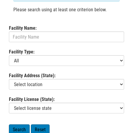
Please search using at least one criterion below.
Facility Name:
Facility Type:
Facility Address (State):
Facility License (State):
Search
Reset