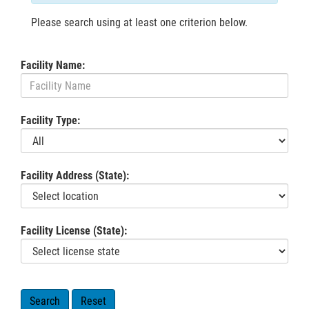
Please search using at least one criterion below.
Facility Name:
Facility Type:
Facility Address (State):
Facility License (State):
Search
Reset