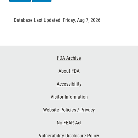
Database Last Updated: Friday, Aug 7, 2026
Footer
FDA Archive
Links
About FDA
Accessibility
Visitor Information
Website Policies / Privacy
No FEAR Act
Vulnerability Disclosure Policy