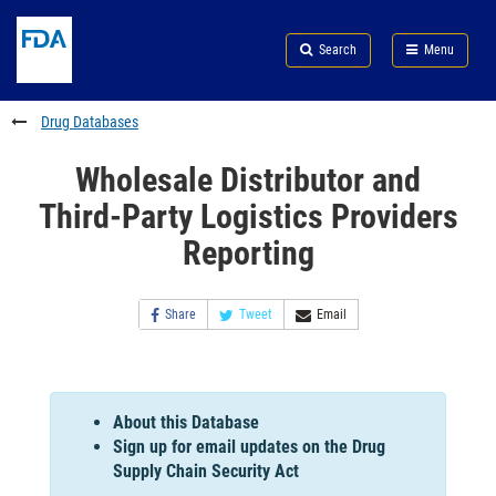
Skip
Search
Submit
to
Skip
FDA
Search
Menu
main
to
Skip
content
FDA
to
Search
footer
Drug Databases
links
Wholesale Distributor and
Third-Party Logistics Providers
Reporting
Share
Tweet
Email
About this Database
Sign up for email updates on the Drug
Supply Chain Security Act