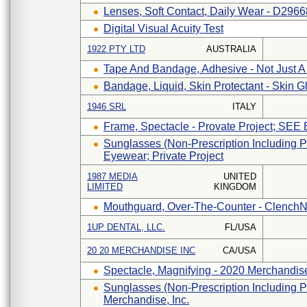
Lenses, Soft Contact, Daily Wear - D296
Digital Visual Acuity Test
1922 PTY LTD
AUSTRALIA
Tape And Bandage, Adhesive - Not Just A
Bandage, Liquid, Skin Protectant - Skin G
1946 SRL
ITALY
Frame, Spectacle - Provate Project; SEE
Sunglasses (non-Prescription Including P
Eyewear; Private Project
1987 MEDIA
UNITED
LIMITED
KINGDOM
Mouthguard, Over-The-Counter - Clench
1UP DENTAL, LLC.
FL/USA
20 20 MERCHANDISE INC
CA/USA
Spectacle, Magnifying - 2020 Merchandise
Sunglasses (non-Prescription Including P
Merchandise, Inc.