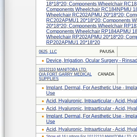
18*18*20; Components Wheelchair RC1
Components Wheelchair RC184NPMU 18
Wheelchair RC202APMU 20*18*20; Comp
RC202APMU1 20*18*20; Components W
20*18*20; Components Wheelchair RP1
Components Wheelchair RP184APMU 18
Wheelchair RP202APMU 20*18*20; Comp
RP202APMU1 20*18*20
0625, LLC
PA/USA
Device, Irrigation, Ocular Surgery - Rinsa
10122110 MANITOBA LTD.
O/A FORT GARRY MEDICAL
CANADA
SUPPLIES
Implant, Dermal, For Aesthetic Use - Impla
Use
Acid, Hyaluronic, Intraarticular - Acid, Hyal
Acid, Hyaluronic, Intraarticular - Acid, Hyal
Implant, Dermal, For Aesthetic Use - Impla
Use
Acid, Hyaluronic, Intraarticular - Acid, Hyal
Show all
16
Listings For
10122110 MANITOBA LTD. 