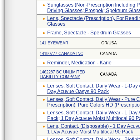
Sunglasses (non-Prescription Including Ph
Driving Glasses; Prospek; Spektrum Glas
Lens, Spectacle (prescription), For Read
Glasses
Frame, Spectacle - Spektrum Glasses
141 EYEWEAR
OR/USA
14190777 CANADA INC
CANADA
Reminder, Medication - Karie
1462287 BC UNLIMITED
CANADA
LIABILITY COMPANY
Lenses, Soft Contact, Daily Wear - 1-Day
Day Acuvue Oasys 90 Pack
Lenses, Soft Contact, Daily Wear - Pure 
Prescription); Pure Colors HD (Prescripti
Lenses, Soft Contact, Daily Wear - 1 Day 
Pack; 1 Day Acuvue Moist Multifocal 90 P
Lens, Contact, (disposable) - 1 Day Acuvu
1 Day Acuvue Moist Multifocal 90 Pack
Lenses, Soft Contact, Daily Wear - Biofinity