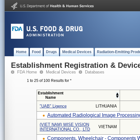
Home
Food
Drugs
Medical Devices
Radiation-Emitting Prod
Establishment Registration & Device
FDA Home
Medical Devices
Databases
1 to 25 of 100 Results for
*
Establishment
Name
"UAB" Ligence
LITHUANIA
Automated Radiological Image Processing
(VIET NAM) WISE VISION
VIETNAM
INTERNATIONAL CO., LTD
Components, Wheelchair - Components