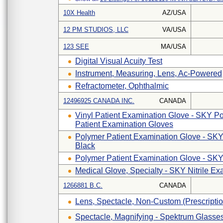
10X Health
AZ/USA
12 PM STUDIOS, LLC
VA/USA
123 SEE
MA/USA
Digital Visual Acuity Test
Instrument, Measuring, Lens, Ac-Powered
Refractometer, Ophthalmic
12496925 CANADA INC.
CANADA
Vinyl Patient Examination Glove - SKY P
Patient Examination Gloves
Polymer Patient Examination Glove - SKY
Black
Polymer Patient Examination Glove - SKY
Medical Glove, Specialty - SKY Nitrile E
1266881 B.C.
CANADA
Lens, Spectacle, Non-Custom (prescripti
Spectacle, Magnifying - Spektrum Glasse