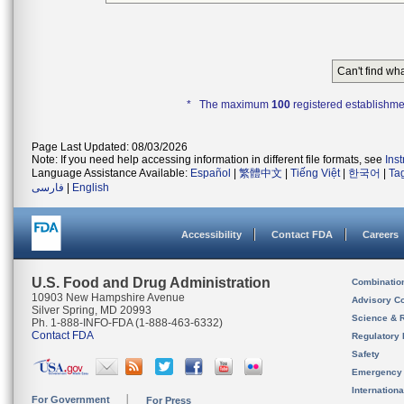
Can't find wh
* The maximum
100
registered establishme
Page Last Updated: 08/03/2026
Note: If you need help accessing information in different file formats, see
Ins
Language Assistance Available:
Español
|
繁體中文
|
Tiếng Việt
|
한국어
|
Ta
فارسی
|
English
Accessibility
Contact FDA
Careers
U.S. Food and Drug Administration
Combinatio
10903 New Hampshire Avenue
Advisory C
Silver Spring, MD 20993
Science & 
Ph. 1-888-INFO-FDA (1-888-463-6332)
Contact FDA
Regulatory 
Safety
Emergency
Internation
For Government
For Press