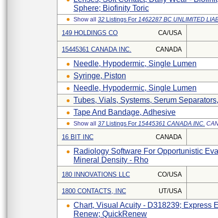
Sphere; Biofinity Toric
Show all
32
Listings For
1462287 BC UNLIMITED LIA
149 HOLDINGS CO
CA/USA
15445361 CANADA INC.
CANADA
Needle, Hypodermic, Single Lumen
Syringe, Piston
Needle, Hypodermic, Single Lumen
Tubes, Vials, Systems, Serum Separators,
Tape And Bandage, Adhesive
Show all
37
Listings For
15445361 CANADA INC.
CA
16 BIT INC
CANADA
Radiology Software For Opportunistic Ev
Mineral Density - Rho
180 INNOVATIONS LLC
CO/USA
1800 CONTACTS, INC
UT/USA
Chart, Visual Acuity - D318239; Express
Renew; QuickRenew