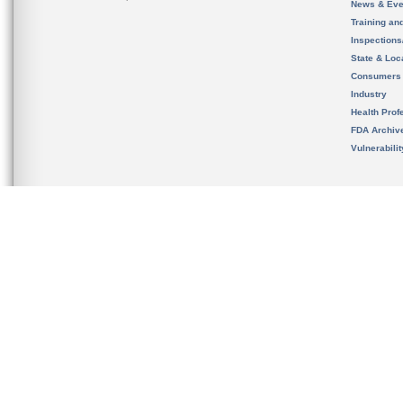
News & Eve
Training an
Inspection
State & Loca
Consumers
Industry
Health Prof
FDA Archiv
Vulnerabili