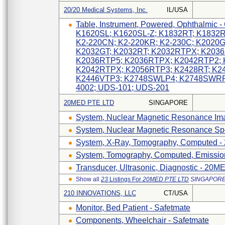
20/20 Medical Systems, Inc.
IL/USA
Table, Instrument, Powered, Ophthalmic
K1620SL; K1620SL-Z; K1832RT; K1832RT
K2-220CN; K2-220KR; K2-230C; K2020
K2032GT; K2032RT; K2032RTPX; K203
K2036RTP5; K2036RTPX; K2042RTP2; 
K2042RTPX; K2056RTP3; K2428RT; K2
K2446VTP3; K2748SWLP4; K2748SWRP
4002; UDS-101; UDS-201
20MED PTE LTD
SINGAPORE
System, Nuclear Magnetic Resonance I
System, Nuclear Magnetic Resonance S
System, X-Ray, Tomography, Computed 
System, Tomography, Computed, Emissi
Transducer, Ultrasonic, Diagnostic - 2
Show all
23
Listings For
20MED PTE LTD
SINGAPOR
210 INNOVATIONS, LLC
CT/USA
Monitor, Bed Patient - Safetmate
Components, Wheelchair - Safetmate