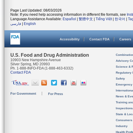
Page Last Updated: 08/03/2026
Note: If you need help accessing information in different file formats, see
Ins
Language Assistance Available:
Español
|
繁體中文
|
Tiếng Việt
|
한국어
|
Ta
فارسی
|
English
Accessibility
Contact FDA
Careers
U.S. Food and Drug Administration
Combinatio
10903 New Hampshire Avenue
Advisory C
Silver Spring, MD 20993
Science & 
Ph. 1-888-INFO-FDA (1-888-463-6332)
Contact FDA
Regulatory 
Safety
Emergency
Internation
For Government
For Press
News & Eve
Training an
Inspection
State & Loca
Consumers
Industry
Health Prof