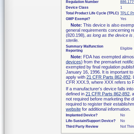
Regulation Number
886.177
Device Class
1
Total Product Life Cycle (TPLC)
TPLC Pr
GMP Exempt?
Yes
Note:
This device is also exemp
general requirements concerning re
(820.198),
as long as the device is
sterile.
Summary Malfunction
Eligible
Reporting
Note:
FDA has exempted almost a
devices
) from the premarket notifi
exempted by final regulation publis
January 16, 1996. It is important t
apply with
21 CFR Parts 862-892
.
CFR XXX.9, where XXX refers to P
If a manufacturer's device falls in
defined in
21 CFR Parts 862-892
, 
not required before marketing the 
required to register their establis
website
for additional information.
Implanted Device?
No
Life-Sustain/Support Device?
No
Third Party Review
Not Thir