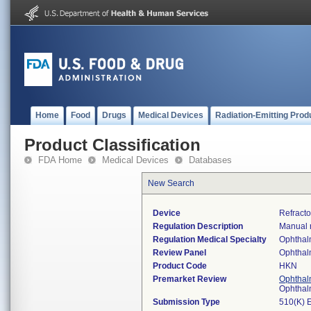
Home
Food
Drugs
Medical Devices
Radiation-Emitting Prod
Product Classification
FDA Home
Medical Devices
Databases
New Search
Device
Refracto
Regulation Description
Manual r
Regulation Medical Specialty
Ophthal
Review Panel
Ophthal
Product Code
HKN
Premarket Review
Ophthal
Ophthal
Submission Type
510(K) 