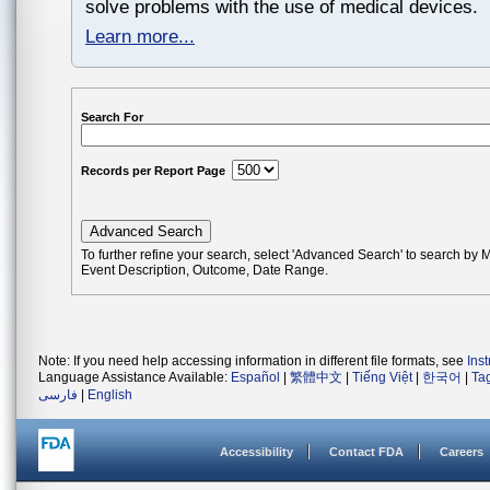
solve problems with the use of medical devices.
Learn more...
Search For
Records per Report Page
To further refine your search, select 'Advanced Search' to search by
Event Description, Outcome, Date Range.
Note: If you need help accessing information in different file formats, see
Ins
Language Assistance Available:
Español
|
繁體中文
|
Tiếng Việt
|
한국어
|
Ta
فارسی
|
English
Accessibility
Contact FDA
Careers