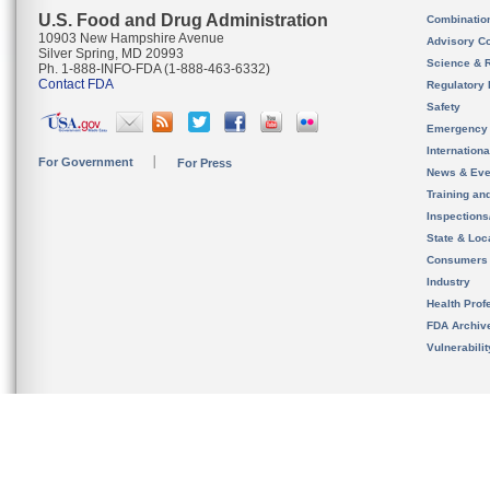
U.S. Food and Drug Administration
Combinatio
10903 New Hampshire Avenue
Advisory C
Silver Spring, MD 20993
Science & 
Ph. 1-888-INFO-FDA (1-888-463-6332)
Contact FDA
Regulatory 
Safety
Emergency
Internation
For Government
For Press
News & Eve
Training an
Inspection
State & Loca
Consumers
Industry
Health Prof
FDA Archiv
Vulnerabili