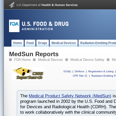
Home
Food
Drugs
Medical Devices
Radiation-Emitting Prod
MedSun Reports
FDA Home
Medical Devices
Medical Device Safety
Me
510(k)
|
DeNovo
|
Registration & Listing
|
CFR Title 21
|
Radiation-Emitting P
The
Medical Product Safety Network (MedSun)
is
program launched in 2002 by the U.S. Food and D
for Devices and Radiological Health (CDRH). The
to work collaboratively with the clinical communit