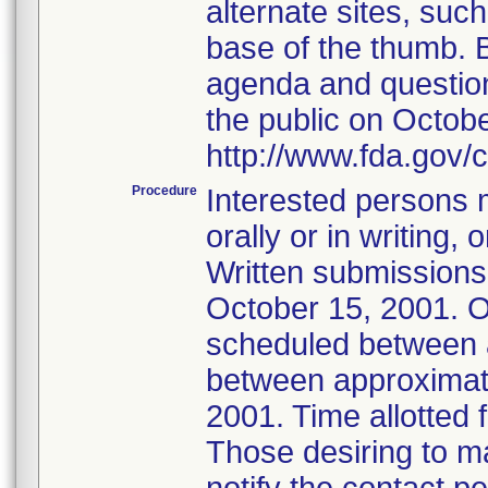
alternate sites, such
base of the thumb. 
agenda and questions
the public on Octobe
http://www.fda.gov/
Procedure
Interested persons m
orally or in writing
Written submissions
October 15, 2001. Or
scheduled between 
between approximate
2001. Time allotted 
Those desiring to m