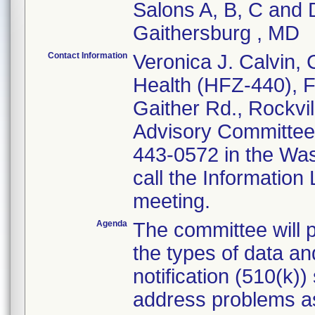
Salons A, B, C and
Gaithersburg , MD
Contact Information
Veronica J. Calvin, 
Health (HFZ-440), F
Gaither Rd., Rockvi
Advisory Committee 
443-0572 in the Wa
call the Information 
meeting.
Agenda
The committee will
the types of data an
notification (510(k)
address problems as