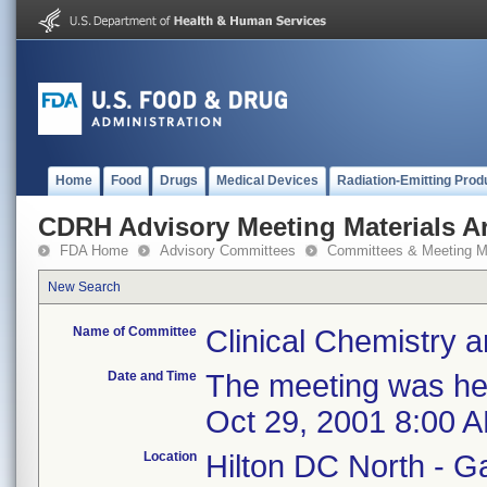
Home
Food
Drugs
Medical Devices
Radiation-Emitting Prod
CDRH Advisory Meeting Materials A
FDA Home
Advisory Committees
Committees & Meeting Ma
New Search
Name of Committee
Clinical Chemistry a
Date and Time
The meeting was hel
Oct 29, 2001 8:00 
Location
Hilton DC North - G