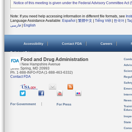
Notice of this meeting is given under the Federal Advisory Committee Act (
Note: If you need help accessing information in different file formats, see
Ins
Language Assistance Available:
Español
|
繁體中文
|
Tiếng Việt
|
한국어
|
Ta
فارسی
|
English
Accessibility
Contact FDA
Careers
Policies / Privacy
U.S. Food and Drug Administration
Combi
10903 New Hampshire Avenue
Advis
Silver Spring, MD 20993
Scien
Ph. 1-888-INFO-FDA (1-888-463-6332)
Contact FDA
Regul
Safet
Emer
Inter
News
For Government
For Press
Train
Educa
Inspe
State
Cons