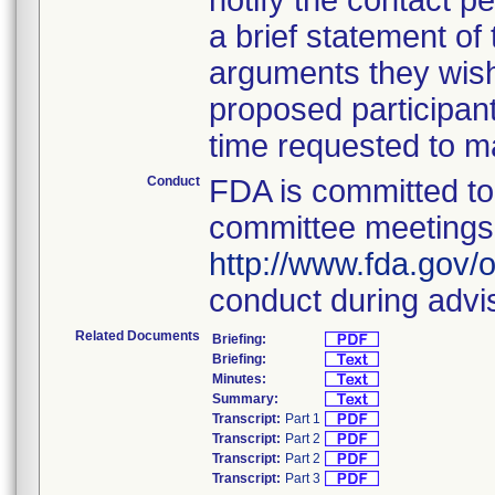
notify the contact 
a brief statement of
arguments they wish
proposed participant
time requested to ma
Conduct
FDA is committed to 
committee meetings. 
http://www.fda.gov/o
conduct during advi
Related Documents
Briefing:
Briefing:
Minutes:
Summary:
Transcript:
Part 1
Transcript:
Part 2
Transcript:
Part 2
Transcript:
Part 3