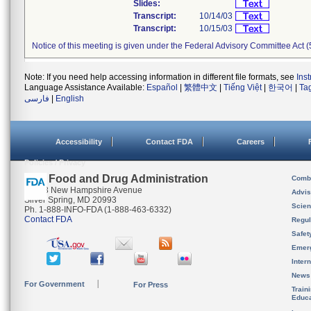
Slides:
Transcript:
10/14/03
Transcript:
10/15/03
Notice of this meeting is given under the Federal Advisory Committee Act (
Note: If you need help accessing information in different file formats, see
Ins
Language Assistance Available:
Español
|
繁體中文
|
Tiếng Việt
|
한국어
|
Ta
فارسی
|
English
Accessibility
Contact FDA
Careers
Policies / Privacy
U.S. Food and Drug Administration
Combi
10903 New Hampshire Avenue
Advis
Silver Spring, MD 20993
Scien
Ph. 1-888-INFO-FDA (1-888-463-6332)
Contact FDA
Regul
Safet
Emer
Inter
News
For Government
For Press
Train
Educa