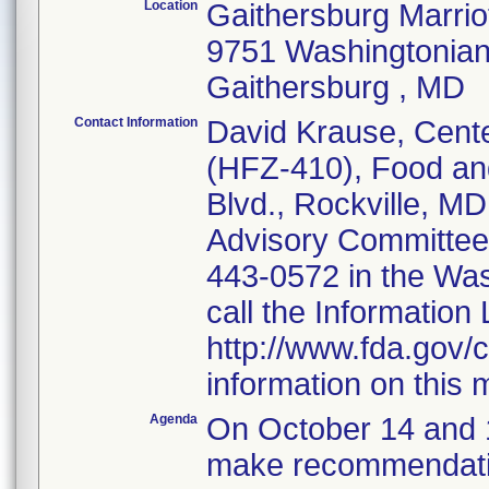
Location
Gaithersburg Marrio
9751 Washingtonian
Gaithersburg , MD
Contact Information
David Krause, Cente
(HFZ-410), Food and
Blvd., Rockville, M
Advisory Committee 
443-0572 in the Wa
call the Information
http://www.fda.gov/c
information on this 
Agenda
On October 14 and 1
make recommendatio