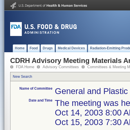
Home
Food
Drugs
Medical Devices
Radiation-Emitting Prod
CDRH Advisory Meeting Materials A
FDA Home
Advisory Committees
Committees & Meeting Ma
New Search
Name of Committee
General and Plastic
Date and Time
The meeting was hel
Oct 14, 2003 8:00 
Oct 15, 2003 7:30 