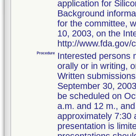
application for Sili
Background informat
for the committee, w
10, 2003, on the Int
http://www.fda.gov/
Procedure
Interested persons m
orally or in writing
Written submissions
September 30, 2003. 
be scheduled on Oc
a.m. and 12 m., and
approximately 7:30 a
presentation is limi