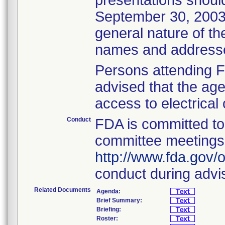
presentations should
September 30, 2003,
general nature of t
names and addresses
Persons attending 
advised that the age
access to electrical 
Conduct
FDA is committed to 
committee meetings. 
http://www.fda.gov/o
conduct during advi
Related Documents
Agenda:
Brief Summary:
Briefing:
Roster: