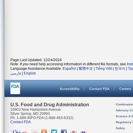
Page Last Updated: 12/24/2024
Note: If you need help accessing information in different file formats, see
Ins
Language Assistance Available:
Español
|
繁體中文
|
Tiếng Việt
|
한국어
|
Ta
فارسی
|
English
Accessibility
Contact FDA
Careers
U.S. Food and Drug Administration
Combinatio
10903 New Hampshire Avenue
Advisory C
Silver Spring, MD 20993
Science & 
Ph. 1-888-INFO-FDA (1-888-463-6332)
Contact FDA
Regulatory 
Safety