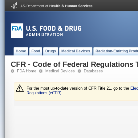
Home
Food
Drugs
Medical Devices
Radiation-Emitting Prod
CFR - Code of Federal Regulations T
FDA Home
Medical Devices
Databases
For the most up-to-date version of CFR Title 21, go to the
Elec
Regulations (eCFR).