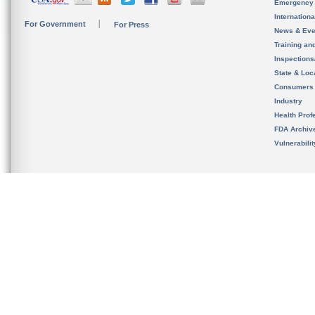
Emergency
Internation
For Government
For Press
News & Eve
Training an
Inspection
State & Loca
Consumers
Industry
Health Prof
FDA Archiv
Vulnerabili