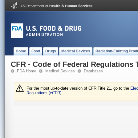
Home
Food
Drugs
Medical Devices
Radiation-Emitting Prod
CFR - Code of Federal Regulations T
FDA Home
Medical Devices
Databases
For the most up-to-date version of CFR Title 21, go to the
Elec
Regulations (eCFR).