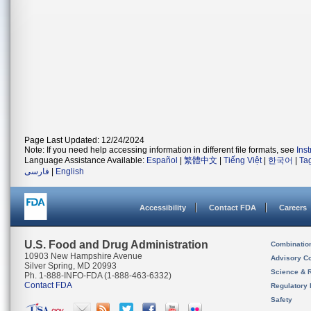
Page Last Updated: 12/24/2024
Note: If you need help accessing information in different file formats, see
Ins
Language Assistance Available:
Español
|
繁體中文
|
Tiếng Việt
|
한국어
|
Ta
فارسی
|
English
Accessibility
Contact FDA
Careers
U.S. Food and Drug Administration
Combinatio
10903 New Hampshire Avenue
Advisory C
Silver Spring, MD 20993
Science & 
Ph. 1-888-INFO-FDA (1-888-463-6332)
Contact FDA
Regulatory 
Safety