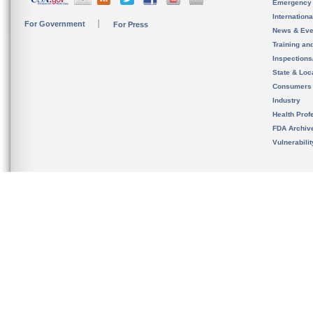
Emergency
Internation
For Government
For Press
News & Eve
Training an
Inspection
State & Loca
Consumers
Industry
Health Prof
FDA Archiv
Vulnerabili