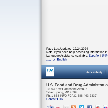
Page Last Updated: 12/24/2024
Note: If you need help accessing information in 
Language Assistance Available:
Español
|
繁體
فارسی
|
English
Accessibility
U.S. Food and Drug Administrati
10903 New Hampshire Avenue
Silver Spring, MD 20993
Ph. 1-888-INFO-FDA (1-888-463-6332)
Contact FDA