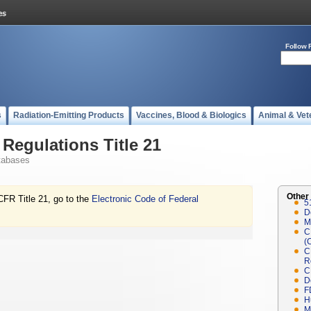
Follow 
s
Radiation-Emitting Products
Vaccines, Blood & Biologics
Animal & Vet
Regulations Title 21
tabases
Other
CFR Title 21, go to the
Electronic Code of Federal
5
D
M
C
(
C
R
C
D
F
H
M