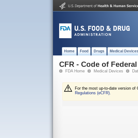
Home
Food
Drugs
Medical Device
CFR - Code of Federal 
FDA Home
Medical Devices
Da
For the most up-to-date version of 
Regulations (eCFR).