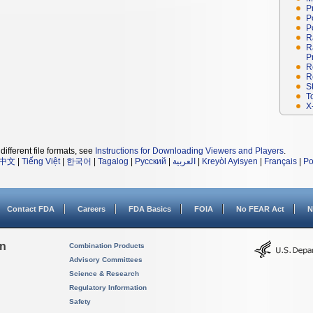
P
P
P
R
R
P
R
R
S
T
X
different file formats, see
Instructions for Downloading Viewers and Players
.
中文
|
Tiếng Việt
|
한국어
|
Tagalog
|
Русский
|
العربية
|
Kreyòl Ayisyen
|
Français
|
Po
Contact FDA
Careers
FDA Basics
FOIA
No FEAR Act
N
on
Combination Products
Advisory Committees
Science & Research
Regulatory Information
Safety