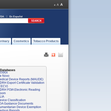
FDA
En Español
erinary
Cosmetics
Tobacco Products
 Databases
10(k)s
e Novo
edical Device Reports (MAUDE)
DRH Export Certificate Validation
CECV)
DRH FOIA Electronic Reading
oom
LIA
evice Classification
DA Guidance Documents
umanitarian Device Exemption
edsun Reports