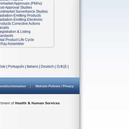
remarket Approvals (PMAs)
ost-Approval Studies
ostmarket Surveillance Studies
adiation-Emitting Products
adiation-Emitting Electronic
roducts Corrective Actions
ecalls
egistration & Listing
tandards
otal Product Life Cycle
-Ray Assembler
lski
|
Português
|
Italiano
|
Deutsch
|
日本語
|
ondiscrimination
Website Policies / Privacy