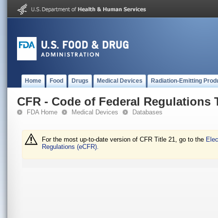
Home
Food
Drugs
Medical Devices
Radiation-Emitting Prod
CFR - Code of Federal Regulations T
FDA Home
Medical Devices
Databases
For the most up-to-date version of CFR Title 21, go to the
Elec
Regulations (eCFR).