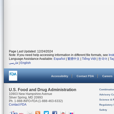
Page Last Updated: 12/24/2024
Note: If you need help accessing information in different file formats, see
Ins
Language Assistance Available:
Español
|
繁體中文
|
Tiếng Việt
|
한국어
|
Ta
فارسی
|
English
Accessibility
Contact FDA
Careers
U.S. Food and Drug Administration
Combinatio
10903 New Hampshire Avenue
Advisory C
Silver Spring, MD 20993
Science & 
Ph. 1-888-INFO-FDA (1-888-463-6332)
Contact FDA
Regulatory 
Safety