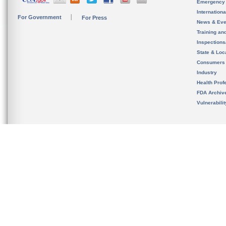
Emergency
Internation
For Government
For Press
News & Eve
Training an
Inspection
State & Loca
Consumers
Industry
Health Prof
FDA Archiv
Vulnerabili