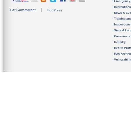
Emergency
Internation
For Government
For Press
News & Eve
Training an
Inspection
State & Loca
Consumers
Industry
Health Prof
FDA Archiv
Vulnerabili