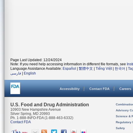
Page Last Updated: 12/24/2024
Note: If you need help accessing information in different file formats, see
Ins
Language Assistance Available:
Español
|
繁體中文
|
Tiếng Việt
|
한국어
|
Ta
فارسی
|
English
Accessibility
Contact FDA
Careers
U.S. Food and Drug Administration
Combinatio
10903 New Hampshire Avenue
Advisory C
Silver Spring, MD 20993
Science & 
Ph. 1-888-INFO-FDA (1-888-463-6332)
Contact FDA
Regulatory 
Safety