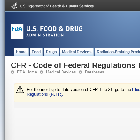
Home
Food
Drugs
Medical Devices
Radiation-Emitting Prod
CFR - Code of Federal Regulations T
FDA Home
Medical Devices
Databases
For the most up-to-date version of CFR Title 21, go to the
Elec
Regulations (eCFR).