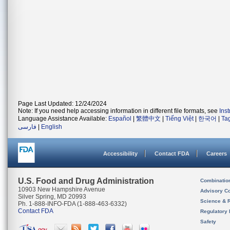
Page Last Updated: 12/24/2024
Note: If you need help accessing information in different file formats, see
Ins
Language Assistance Available:
Español
|
繁體中文
|
Tiếng Việt
|
한국어
|
Ta
فارسی
|
English
Accessibility
Contact FDA
Careers
U.S. Food and Drug Administration
Combinatio
10903 New Hampshire Avenue
Advisory C
Silver Spring, MD 20993
Science & 
Ph. 1-888-INFO-FDA (1-888-463-6332)
Contact FDA
Regulatory 
Safety