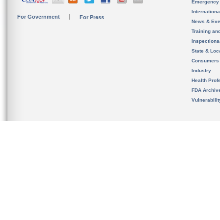
Emergency
Internation
For Government
For Press
News & Eve
Training an
Inspection
State & Loca
Consumers
Industry
Health Prof
FDA Archiv
Vulnerabili