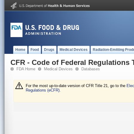
Home
Food
Drugs
Medical Devices
Radiation-Emitting Prod
CFR - Code of Federal Regulations T
FDA Home
Medical Devices
Databases
For the most up-to-date version of CFR Title 21, go to the
Elec
Regulations (eCFR).