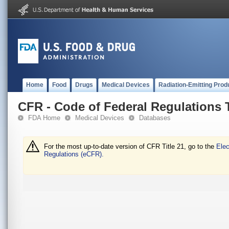
Home
Food
Drugs
Medical Devices
Radiation-Emitting Prod
CFR - Code of Federal Regulations T
FDA Home
Medical Devices
Databases
For the most up-to-date version of CFR Title 21, go to the
Elec
Regulations (eCFR).