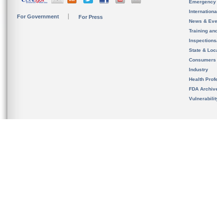
Emergency
Internation
For Government
For Press
News & Eve
Training an
Inspection
State & Loca
Consumers
Industry
Health Prof
FDA Archiv
Vulnerabili