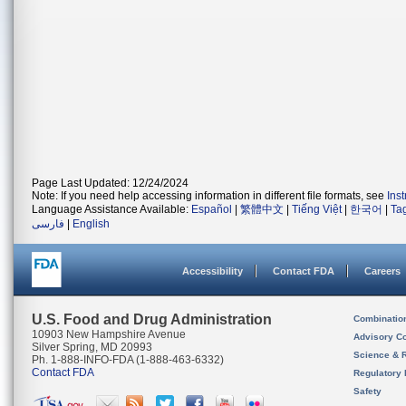
Page Last Updated: 12/24/2024
Note: If you need help accessing information in different file formats, see
Ins
Language Assistance Available:
Español
|
繁體中文
|
Tiếng Việt
|
한국어
|
Ta
فارسی
|
English
Accessibility
Contact FDA
Careers
U.S. Food and Drug Administration
Combinatio
10903 New Hampshire Avenue
Advisory C
Silver Spring, MD 20993
Science & 
Ph. 1-888-INFO-FDA (1-888-463-6332)
Contact FDA
Regulatory 
Safety