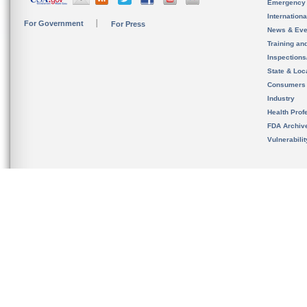
Emergency
Internation
For Government
For Press
News & Eve
Training an
Inspection
State & Loca
Consumers
Industry
Health Prof
FDA Archiv
Vulnerabili