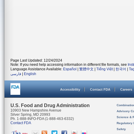
Page Last Updated: 12/24/2024
Note: If you need help accessing information in different file formats, see
Ins
Language Assistance Available:
Español
|
繁體中文
|
Tiếng Việt
|
한국어
|
Ta
فارسی
|
English
Accessibility
Contact FDA
Careers
U.S. Food and Drug Administration
Combinatio
10903 New Hampshire Avenue
Advisory C
Silver Spring, MD 20993
Science & 
Ph. 1-888-INFO-FDA (1-888-463-6332)
Contact FDA
Regulatory 
Safety