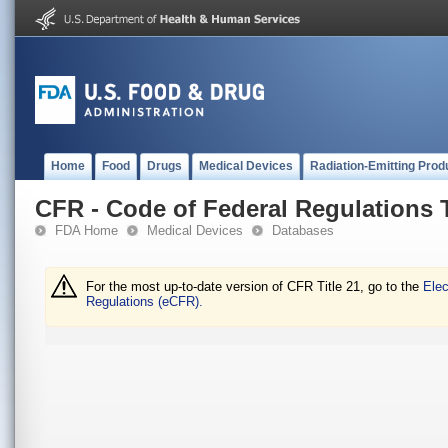
Home
Food
Drugs
Medical Devices
Radiation-Emitting Prod
CFR - Code of Federal Regulations T
FDA Home
Medical Devices
Databases
For the most up-to-date version of CFR Title 21, go to the
Elec
Regulations (eCFR).