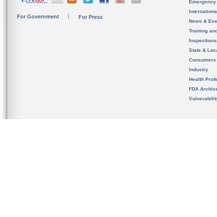
Emergency
Internation
For Government
For Press
News & Eve
Training an
Inspection
State & Loca
Consumers
Industry
Health Prof
FDA Archiv
Vulnerabili