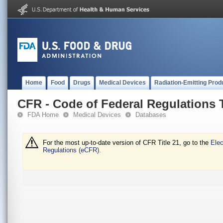
Home
Food
Drugs
Medical Devices
Radiation-Emitting Prod
CFR - Code of Federal Regulations T
FDA Home
Medical Devices
Databases
For the most up-to-date version of CFR Title 21, go to the
Elec
Regulations (eCFR).