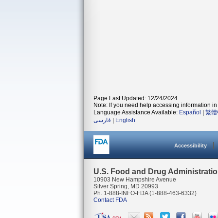
Page Last Updated: 12/24/2024
Note: If you need help accessing information in 
Language Assistance Available:
Español
|
繁體
فارسی
|
English
Accessibility
U.S. Food and Drug Administrati
10903 New Hampshire Avenue
Silver Spring, MD 20993
Ph. 1-888-INFO-FDA (1-888-463-6332)
Contact FDA