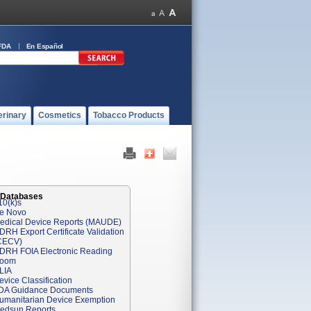
FDA
En Español
erinary
Cosmetics
Tobacco Products
 Databases
10(k)s
e Novo
edical Device Reports (MAUDE)
DRH Export Certificate Validation
CECV)
DRH FOIA Electronic Reading
oom
LIA
evice Classification
DA Guidance Documents
umanitarian Device Exemption
edsun Reports