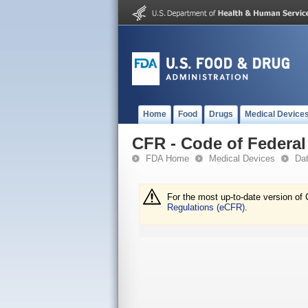
Home
Food
Drugs
Medical Device
CFR - Code of Federal 
FDA Home
Medical Devices
Da
For the most up-to-date version of 
Regulations (eCFR).