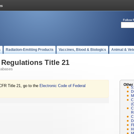
Follow 
s
Radiation-Emitting Products
Vaccines, Blood & Biologics
Animal & Vet
Regulations Title 21
tabases
Other
CFR Title 21, go to the
Electronic Code of Federal
5
D
M
C
(
C
R
C
D
F
H
M