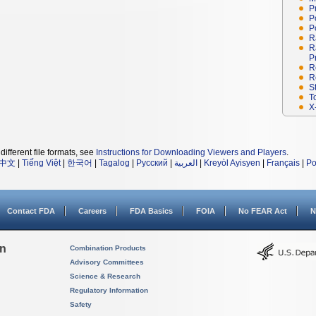
P
P
P
R
R
P
R
R
S
T
X
different file formats, see
Instructions for Downloading Viewers and Players
.
中文
|
Tiếng Việt
|
한국어
|
Tagalog
|
Русский
|
العربية
|
Kreyòl Ayisyen
|
Français
|
Po
Contact FDA
Careers
FDA Basics
FOIA
No FEAR Act
N
on
Combination Products
Advisory Committees
Science & Research
Regulatory Information
Safety