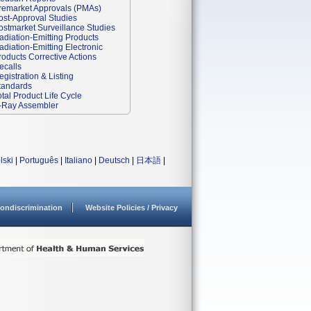
remarket Approvals (PMAs)
ost-Approval Studies
ostmarket Surveillance Studies
adiation-Emitting Products
adiation-Emitting Electronic
roducts Corrective Actions
ecalls
egistration & Listing
tandards
otal Product Life Cycle
-Ray Assembler
lski
|
Português
|
Italiano
|
Deutsch
|
日本語
|
ondiscrimination
Website Policies / Privacy