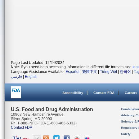
Page Last Updated: 12/24/2024
Note: If you need help accessing information in different file formats, see
Ins
Language Assistance Available:
Español
|
繁體中文
|
Tiếng Việt
|
한국어
|
Ta
فارسی
|
English
Accessibility
Contact FDA
Careers
U.S. Food and Drug Administration
Combinatio
10903 New Hampshire Avenue
Advisory C
Silver Spring, MD 20993
Science & 
Ph. 1-888-INFO-FDA (1-888-463-6332)
Contact FDA
Regulatory 
Safety