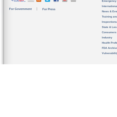
Emergency
Internation
For Government
For Press
News & Eve
Training an
Inspection
State & Loca
Consumers
Industry
Health Prof
FDA Archiv
Vulnerabili