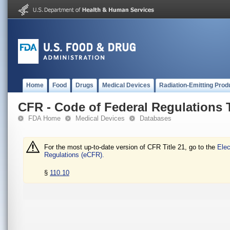
Home
Food
Drugs
Medical Devices
Radiation-Emitting Prod
CFR - Code of Federal Regulations T
FDA Home
Medical Devices
Databases
For the most up-to-date version of CFR Title 21, go to the
Elec
Regulations (eCFR).
§
110.10