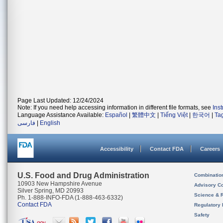
Page Last Updated: 12/24/2024
Note: If you need help accessing information in different file formats, see
Ins
Language Assistance Available:
Español
|
繁體中文
|
Tiếng Việt
|
한국어
|
Ta
فارسی
|
English
Accessibility
Contact FDA
Careers
U.S. Food and Drug Administration
Combinatio
10903 New Hampshire Avenue
Advisory C
Silver Spring, MD 20993
Science & 
Ph. 1-888-INFO-FDA (1-888-463-6332)
Contact FDA
Regulatory 
Safety