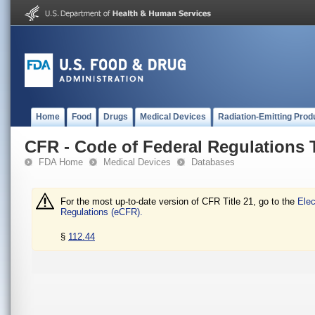
Home
Food
Drugs
Medical Devices
Radiation-Emitting Prod
CFR - Code of Federal Regulations T
FDA Home
Medical Devices
Databases
For the most up-to-date version of CFR Title 21, go to the
Elec
Regulations (eCFR).
§
112.44