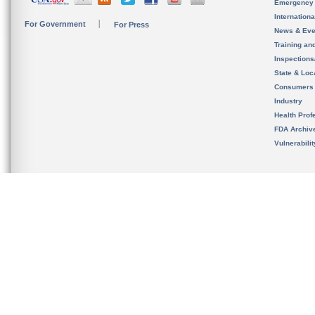
Emergency
Internation
For Government
For Press
News & Eve
Training an
Inspection
State & Loca
Consumers
Industry
Health Prof
FDA Archiv
Vulnerabili