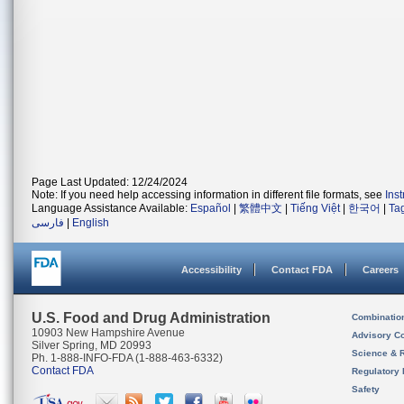
Page Last Updated: 12/24/2024
Note: If you need help accessing information in different file formats, see
Ins
Language Assistance Available:
Español
|
繁體中文
|
Tiếng Việt
|
한국어
|
Ta
فارسی
|
English
Accessibility
Contact FDA
Careers
U.S. Food and Drug Administration
Combinatio
10903 New Hampshire Avenue
Advisory C
Silver Spring, MD 20993
Science & 
Ph. 1-888-INFO-FDA (1-888-463-6332)
Contact FDA
Regulatory 
Safety