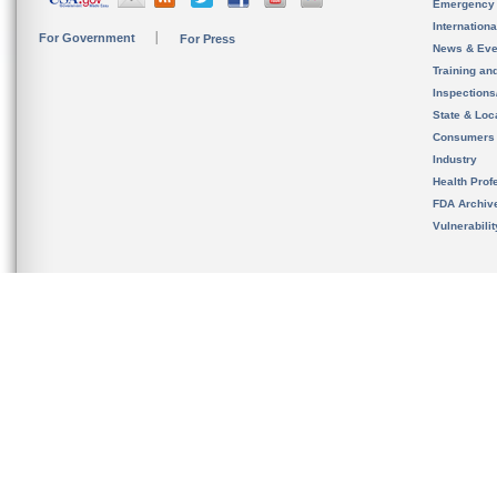
Emergency
Internation
For Government
For Press
News & Eve
Training an
Inspection
State & Loca
Consumers
Industry
Health Prof
FDA Archiv
Vulnerabili