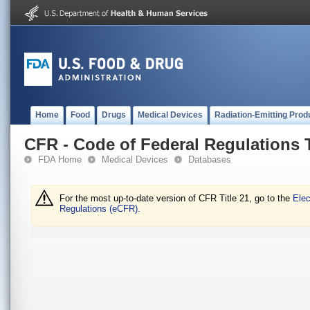
Home
Food
Drugs
Medical Devices
Radiation-Emitting Prod
CFR - Code of Federal Regulations T
FDA Home
Medical Devices
Databases
For the most up-to-date version of CFR Title 21, go to the
Elec
Regulations (eCFR).