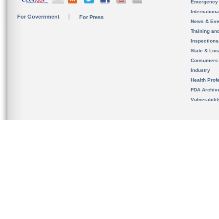
Emergency
Internation
For Government
For Press
News & Eve
Training an
Inspection
State & Loca
Consumers
Industry
Health Prof
FDA Archiv
Vulnerabili