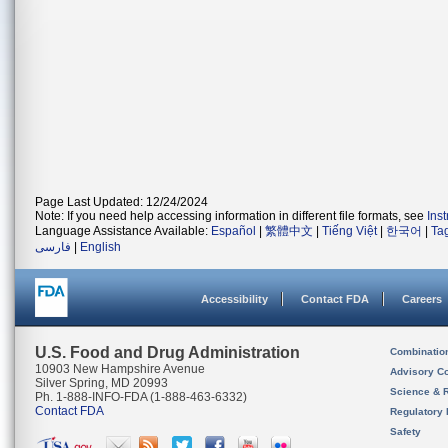
Page Last Updated: 12/24/2024
Note: If you need help accessing information in different file formats, see
Ins
Language Assistance Available:
Español
|
繁體中文
|
Tiếng Việt
|
한국어
|
Ta
فارسی
|
English
Accessibility
Contact FDA
Careers
U.S. Food and Drug Administration
Combinatio
10903 New Hampshire Avenue
Advisory C
Silver Spring, MD 20993
Science & 
Ph. 1-888-INFO-FDA (1-888-463-6332)
Contact FDA
Regulatory 
Safety