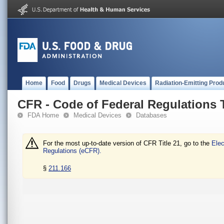
Home
Food
Drugs
Medical Devices
Radiation-Emitting Prod
CFR - Code of Federal Regulations T
FDA Home
Medical Devices
Databases
For the most up-to-date version of CFR Title 21, go to the
Elec
Regulations (eCFR).
§
211.166