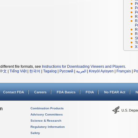
P
P
P
R
R
P
R
R
S
T
X
different file formats, see
Instructions for Downloading Viewers and Players
.
中文
|
Tiếng Việt
|
한국어
|
Tagalog
|
Русский
|
العربية
|
Kreyòl Ayisyen
|
Français
|
Po
Contact FDA
Careers
FDA Basics
FOIA
No FEAR Act
N
on
Combination Products
Advisory Committees
Science & Research
Regulatory Information
Safety