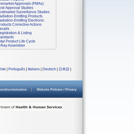
remarket Approvals (PMAs)
ost-Approval Studies
ostmarket Surveillance Studies
adiation-Emitting Products
adiation-Emitting Electronic
roducts Corrective Actions
ecalls
egistration & Listing
tandards
otal Product Life Cycle
-Ray Assembler
lski
|
Português
|
Italiano
|
Deutsch
|
日本語
|
ondiscrimination
Website Policies / Privacy