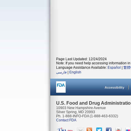
Page Last Updated: 12/24/2024
Note: If you need help accessing information in 
Language Assistance Available:
Español
|
繁體
فارسی
|
English
Accessibility
U.S. Food and Drug Administrati
10903 New Hampshire Avenue
Silver Spring, MD 20993
Ph. 1-888-INFO-FDA (1-888-463-6332)
Contact FDA