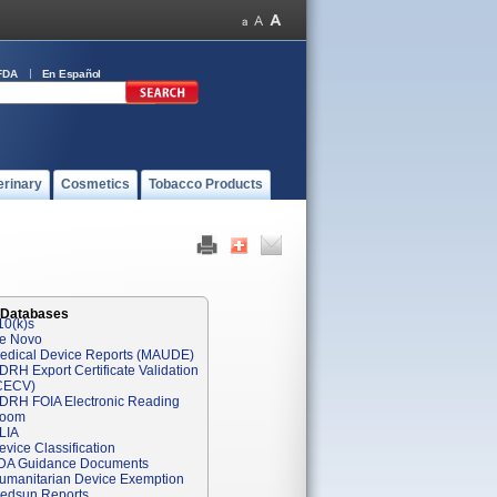
FDA
En Español
erinary
Cosmetics
Tobacco Products
 Databases
10(k)s
e Novo
edical Device Reports (MAUDE)
DRH Export Certificate Validation
CECV)
DRH FOIA Electronic Reading
oom
LIA
evice Classification
DA Guidance Documents
umanitarian Device Exemption
edsun Reports