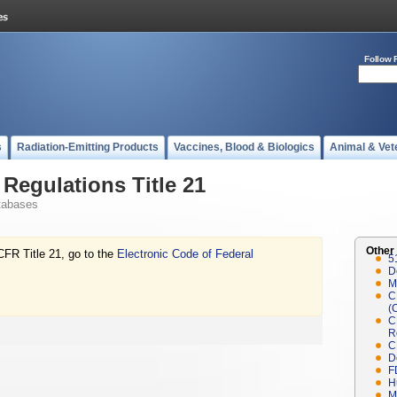
Follow 
s
Radiation-Emitting Products
Vaccines, Blood & Biologics
Animal & Vet
Regulations Title 21
tabases
Other
CFR Title 21, go to the
Electronic Code of Federal
5
D
M
C
(
C
R
C
D
F
H
M