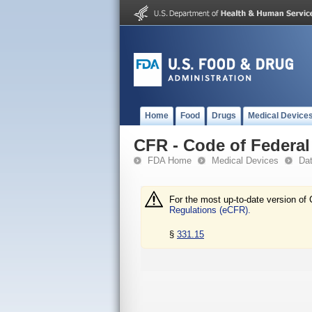
Home
Food
Drugs
Medical Device
CFR - Code of Federal 
FDA Home
Medical Devices
Da
For the most up-to-date version of 
Regulations (eCFR).
§
331.15