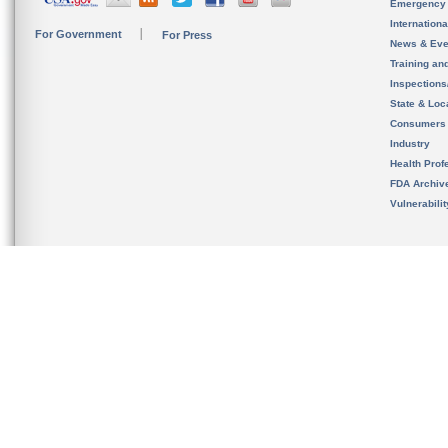
Emergency
Internation
For Government
For Press
News & Eve
Training an
Inspection
State & Loca
Consumers
Industry
Health Prof
FDA Archiv
Vulnerabili