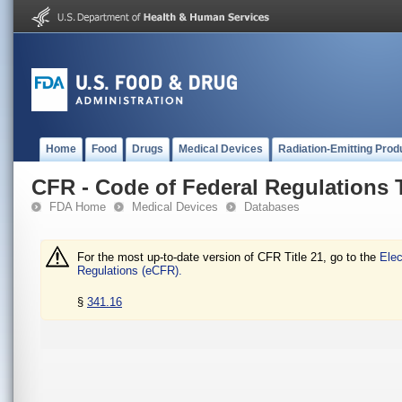
Home
Food
Drugs
Medical Devices
Radiation-Emitting Prod
CFR - Code of Federal Regulations T
FDA Home
Medical Devices
Databases
For the most up-to-date version of CFR Title 21, go to the
Elec
Regulations (eCFR).
§
341.16