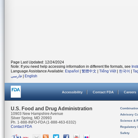
Page Last Updated: 12/24/2024
Note: If you need help accessing information in different file formats, see
Ins
Language Assistance Available:
Español
|
繁體中文
|
Tiếng Việt
|
한국어
|
Ta
فارسی
|
English
Accessibility
Contact FDA
Careers
U.S. Food and Drug Administration
Combinatio
10903 New Hampshire Avenue
Advisory C
Silver Spring, MD 20993
Science & 
Ph. 1-888-INFO-FDA (1-888-463-6332)
Contact FDA
Regulatory 
Safety