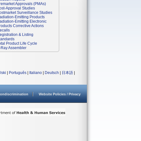
remarket Approvals (PMAs)
ost-Approval Studies
ostmarket Surveillance Studies
adiation-Emitting Products
adiation-Emitting Electronic
roducts Corrective Actions
ecalls
egistration & Listing
tandards
otal Product Life Cycle
-Ray Assembler
lski
|
Português
|
Italiano
|
Deutsch
|
日本語
|
ondiscrimination
Website Policies / Privacy