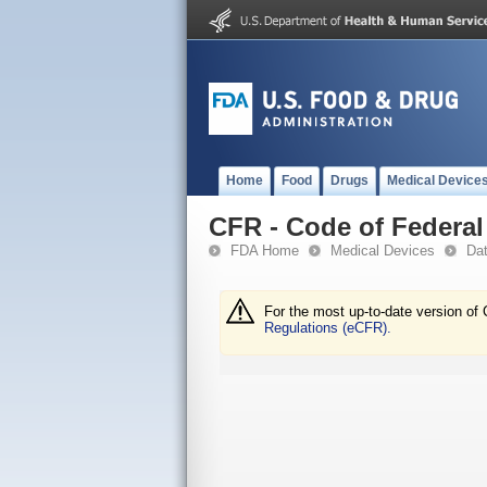
Home
Food
Drugs
Medical Device
CFR - Code of Federal 
FDA Home
Medical Devices
Da
For the most up-to-date version of 
Regulations (eCFR).