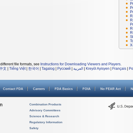
P
P
P
R
R
P
R
R
S
T
X
different file formats, see
Instructions for Downloading Viewers and Players
.
中文
|
Tiếng Việt
|
한국어
|
Tagalog
|
Русский
|
العربية
|
Kreyòl Ayisyen
|
Français
|
Po
Contact FDA
Careers
FDA Basics
FOIA
No FEAR Act
N
on
Combination Products
Advisory Committees
Science & Research
Regulatory Information
Safety