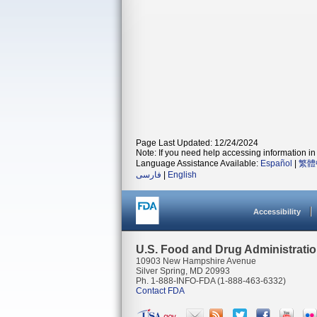
Page Last Updated: 12/24/2024
Note: If you need help accessing information in 
Language Assistance Available:
Español
|
繁體
فارسی
|
English
Accessibility
U.S. Food and Drug Administrati
10903 New Hampshire Avenue
Silver Spring, MD 20993
Ph. 1-888-INFO-FDA (1-888-463-6332)
Contact FDA