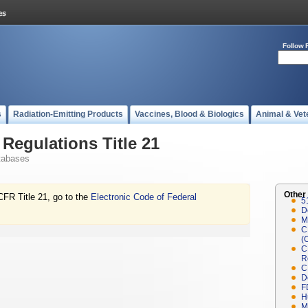
Follow 
s
Radiation-Emitting Products
Vaccines, Blood & Biologics
Animal & Vet
Regulations Title 21
tabases
Other
CFR Title 21, go to the
Electronic Code of Federal
5
D
M
C
(
C
R
C
D
F
H
M