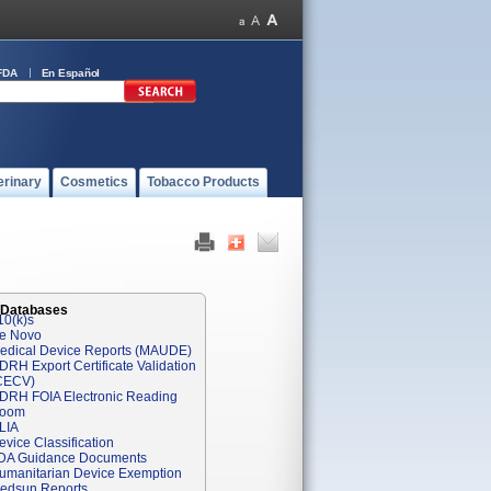
FDA
En Español
erinary
Cosmetics
Tobacco Products
 Databases
10(k)s
e Novo
edical Device Reports (MAUDE)
DRH Export Certificate Validation
CECV)
DRH FOIA Electronic Reading
oom
LIA
evice Classification
DA Guidance Documents
umanitarian Device Exemption
edsun Reports