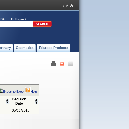
FDA
En Español
erinary
Cosmetics
Tobacco Products
Export to Excel
Help
Decision
Date
3
05/12/2017