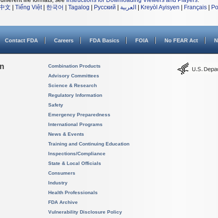
different file formats, see
Instructions for Downloading Viewers and Players
.
中文
|
Tiếng Việt
|
한국어
|
Tagalog
|
Русский
|
العربية
|
Kreyòl Ayisyen
|
Français
|
Po
Contact FDA
Careers
FDA Basics
FOIA
No FEAR Act
N
on
Combination Products
Advisory Committees
Science & Research
Regulatory Information
Safety
Emergency Preparedness
International Programs
News & Events
Training and Continuing Education
Inspections/Compliance
State & Local Officials
Consumers
Industry
Health Professionals
FDA Archive
Vulnerability Disclosure Policy