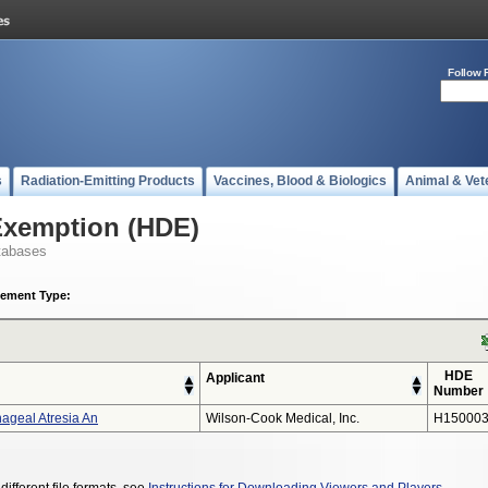
Follow 
s
Radiation-Emitting Products
Vaccines, Blood & Biologics
Animal & Vet
Exemption (HDE)
tabases
ement Type:
HDE
Applicant
Number
hageal Atresia An
Wilson-Cook Medical, Inc.
H15000