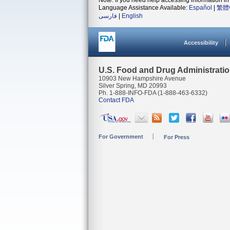
Note: If you need help accessing information in 
Language Assistance Available:
Español
|
繁體
فارسی
|
English
Accessibility
U.S. Food and Drug Administrati
10903 New Hampshire Avenue
Silver Spring, MD 20993
Ph. 1-888-INFO-FDA (1-888-463-6332)
Contact FDA
For Government
For Press