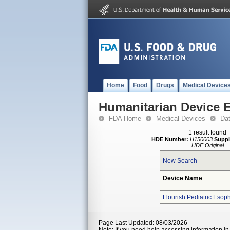
Home
Food
Drugs
Medical Device
Humanitarian Device 
FDA Home
Medical Devices
Da
1 result found
HDE Number:
H150003
Suppl
HDE Original
New Search
Device Name
Flourish Pediatric Esop
Page Last Updated: 08/03/2026