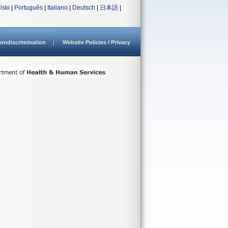
lski
|
Português
|
Italiano
|
Deutsch
|
日本語
|
ondiscrimination
Website Policies / Privacy