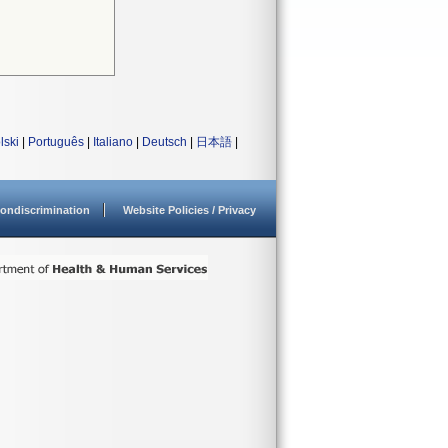
lski
|
Português
|
Italiano
|
Deutsch
|
日本語
|
ondiscrimination
Website Policies / Privacy