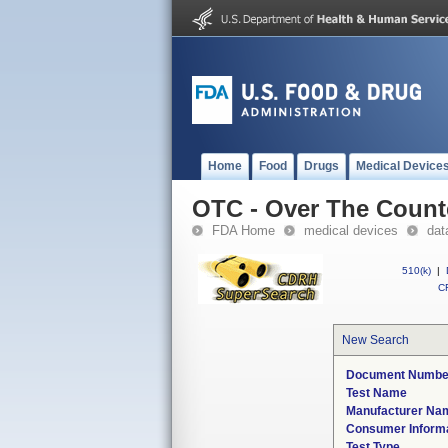
Home
Food
Drugs
Medical Device
OTC - Over The Count
FDA Home
medical devices
dat
510(k)
|
CF
New Search
Document Numbe
Test Name
Manufacturer Na
Consumer Inform
Test Type