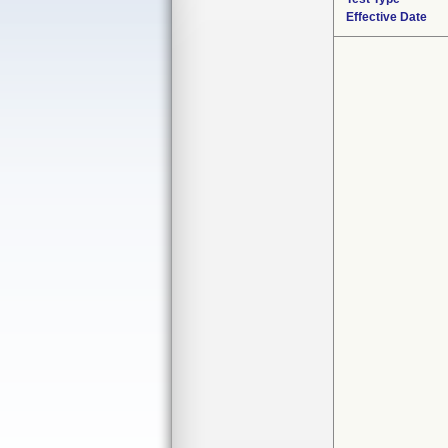
Effective Date