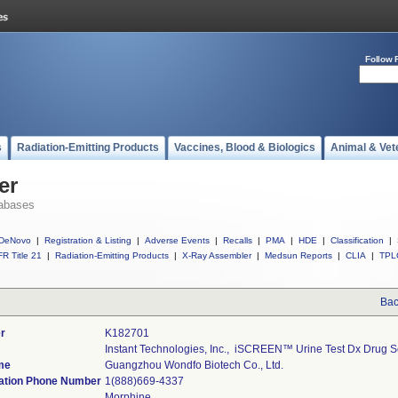
Follow 
s
Radiation-Emitting Products
Vaccines, Blood & Biologics
Animal & Vet
er
abases
DeNovo
|
Registration & Listing
|
Adverse Events
|
Recalls
|
PMA
|
HDE
|
Classification
|
R Title 21
|
Radiation-Emitting Products
|
X-Ray Assembler
|
Medsun Reports
|
CLIA
|
TPL
Bac
r
K182701
Instant Technologies, Inc.,  iSCREEN™ Urine Test Dx Drug 
me
Guangzhou Wondfo Biotech Co., Ltd.
ation Phone Number
1(888)669-4337
Morphine