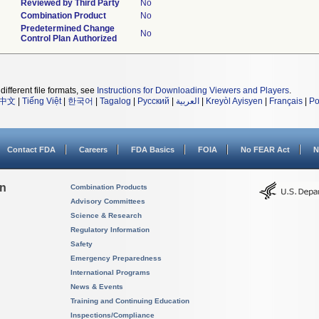
Reviewed by Third Party
No
Combination Product
No
Predetermined Change
No
Control Plan Authorized
different file formats, see
Instructions for Downloading Viewers and Players
.
中文
|
Tiếng Việt
|
한국어
|
Tagalog
|
Русский
|
العربية
|
Kreyòl Ayisyen
|
Français
|
Po
Contact FDA
Careers
FDA Basics
FOIA
No FEAR Act
N
on
Combination Products
Advisory Committees
Science & Research
Regulatory Information
Safety
Emergency Preparedness
International Programs
News & Events
Training and Continuing Education
Inspections/Compliance