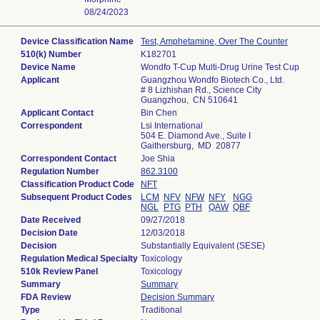
08/24/2023
Device Classification Name
Test, Amphetamine, Over The Counter
510(k) Number
K182701
Device Name
Wondfo T-Cup Multi-Drug Urine Test Cup
Applicant
Guangzhou Wondfo Biotech Co., Ltd.
# 8 Lizhishan Rd., Science City
Guangzhou, CN 510641
Applicant Contact
Bin Chen
Correspondent
Lsi International
504 E. Diamond Ave., Suite I
Gaithersburg, MD 20877
Correspondent Contact
Joe Shia
Regulation Number
862.3100
Classification Product Code
NFT
Subsequent Product Codes
LCM
NFV
NFW
NFY
NGG
NGL
PTG
PTH
QAW
QBF
Date Received
09/27/2018
Decision Date
12/03/2018
Decision
Substantially Equivalent (SESE)
Regulation Medical Specialty
Toxicology
510k Review Panel
Toxicology
Summary
Summary
FDA Review
Decision Summary
Type
Traditional