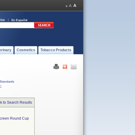
FDA
En Español
erinary
Cosmetics
Tobacco Products
Standards
C
k to Search Results
Screen Round Cup  