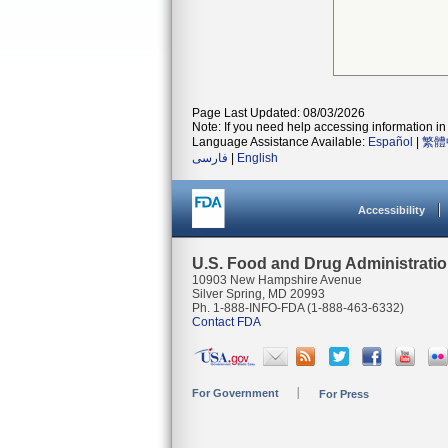
Page Last Updated: 08/03/2026
Note: If you need help accessing information in 
Language Assistance Available:
Español
|
繁體
فارسی
|
English
Accessibility
U.S. Food and Drug Administrati
10903 New Hampshire Avenue
Silver Spring, MD 20993
Ph. 1-888-INFO-FDA (1-888-463-6332)
Contact FDA
For Government
For Press