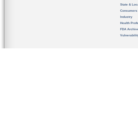
State & Loca
Consumers
Industry
Health Prof
FDA Archiv
Vulnerabili