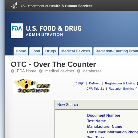
Home
Food
Drugs
Medical Devices
Radiation-Emitting Prod
OTC - Over The Counter
FDA Home
medical devices
databases
510(k)
|
DeNovo
|
Registration & Listing
|
CFR Title 21
|
Radiation-Emitting P
New Search
Document Number
Test Name
Manufacturer Name
Consumer Information Phon
Test Type