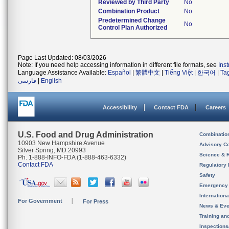
Reviewed by Third Party
No
Combination Product
No
Predetermined Change
No
Control Plan Authorized
Page Last Updated: 08/03/2026
Note: If you need help accessing information in different file formats, see
Ins
Language Assistance Available:
Español
|
繁體中文
|
Tiếng Việt
|
한국어
|
Ta
فارسی
|
English
Accessibility
Contact FDA
Careers
U.S. Food and Drug Administration
Combinatio
10903 New Hampshire Avenue
Advisory C
Silver Spring, MD 20993
Science & 
Ph. 1-888-INFO-FDA (1-888-463-6332)
Contact FDA
Regulatory 
Safety
Emergency
Internation
For Government
For Press
News & Eve
Training an
Inspection