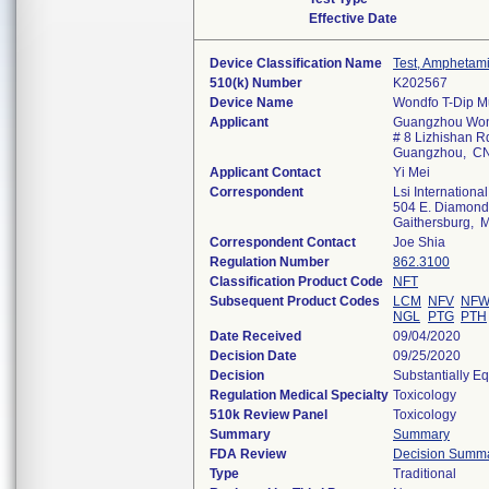
Effective Date
Device Classification Name
Test, Amphetam
510(k) Number
K202567
Device Name
Wondfo T-Dip Mu
Applicant
Guangzhou Wond
# 8 Lizhishan Rd
Guangzhou, C
Applicant Contact
Yi Mei
Correspondent
Lsi International
504 E. Diamond A
Gaithersburg,
Correspondent Contact
Joe Shia
Regulation Number
862.3100
Classification Product Code
NFT
Subsequent Product Codes
LCM
NFV
NF
NGL
PTG
PTH
Date Received
09/04/2020
Decision Date
09/25/2020
Decision
Substantially E
Regulation Medical Specialty
Toxicology
510k Review Panel
Toxicology
Summary
Summary
FDA Review
Decision Summ
Type
Traditional