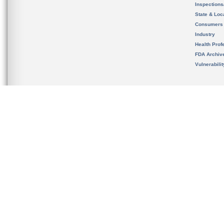
Inspection
State & Loca
Consumers
Industry
Health Prof
FDA Archiv
Vulnerabili