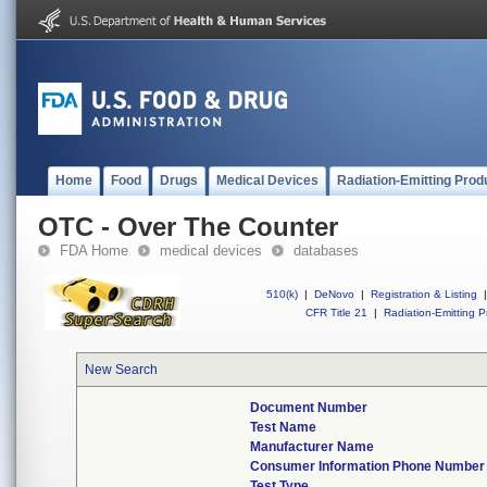
Home
Food
Drugs
Medical Devices
Radiation-Emitting Prod
OTC - Over The Counter
FDA Home
medical devices
databases
510(k)
|
DeNovo
|
Registration & Listing
|
CFR Title 21
|
Radiation-Emitting P
New Search
Document Number
Test Name
Manufacturer Name
Consumer Information Phone Number
Test Type