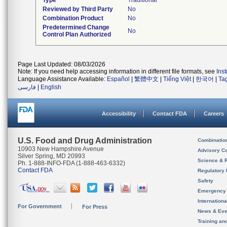
Type
Traditional
Reviewed by Third Party
No
Combination Product
No
Predetermined Change
No
Control Plan Authorized
Page Last Updated: 08/03/2026
Note: If you need help accessing information in different file formats, see
Ins
Language Assistance Available:
Español
|
繁體中文
|
Tiếng Việt
|
한국어
|
Ta
فارسی
|
English
Accessibility
Contact FDA
Careers
U.S. Food and Drug Administration
Combinatio
10903 New Hampshire Avenue
Advisory C
Silver Spring, MD 20993
Science & 
Ph. 1-888-INFO-FDA (1-888-463-6332)
Contact FDA
Regulatory 
Safety
Emergency
Internation
For Government
For Press
News & Eve
Training an