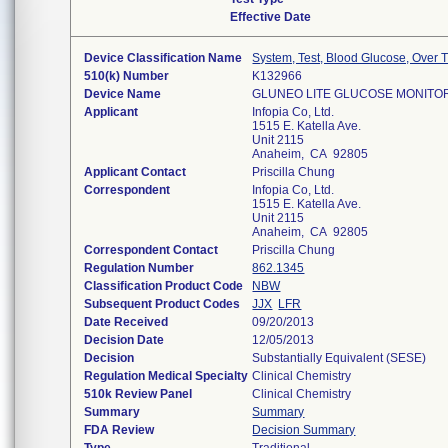
Effective Date
Device Classification Name
System, Test, Blood Glucose, Over 
510(k) Number
K132966
Device Name
GLUNEO LITE GLUCOSE MONITO
Applicant
Infopia Co, Ltd.
1515 E. Katella Ave.
Unit 2115
Anaheim, CA 92805
Applicant Contact
Priscilla Chung
Correspondent
Infopia Co, Ltd.
1515 E. Katella Ave.
Unit 2115
Anaheim, CA 92805
Correspondent Contact
Priscilla Chung
Regulation Number
862.1345
Classification Product Code
NBW
Subsequent Product Codes
JJX
LFR
Date Received
09/20/2013
Decision Date
12/05/2013
Decision
Substantially Equivalent (SESE)
Regulation Medical Specialty
Clinical Chemistry
510k Review Panel
Clinical Chemistry
Summary
Summary
FDA Review
Decision Summary