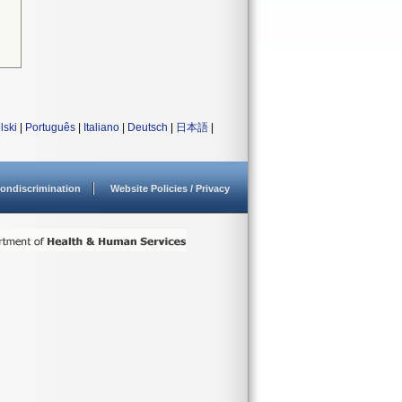
lski
|
Português
|
Italiano
|
Deutsch
|
日本語
|
ondiscrimination
Website Policies / Privacy