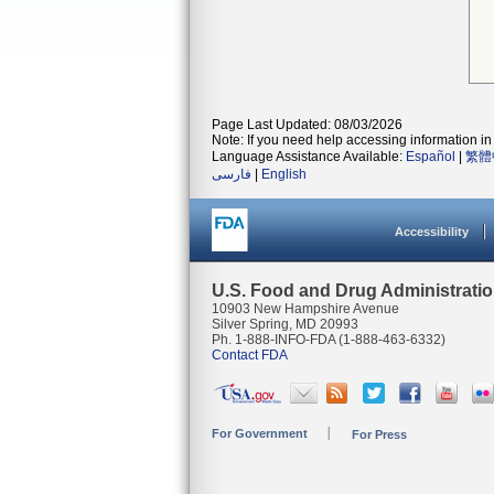
Page Last Updated: 08/03/2026
Note: If you need help accessing information in 
Language Assistance Available:
Español
|
繁體
فارسی
|
English
Accessibility
U.S. Food and Drug Administrati
10903 New Hampshire Avenue
Silver Spring, MD 20993
Ph. 1-888-INFO-FDA (1-888-463-6332)
Contact FDA
For Government
For Press