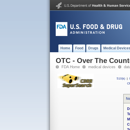
Home
Food
Drugs
Medical Device
OTC - Over The Count
FDA Home
medical devices
dat
510(k)
|
CF
Ne
D
T
M
C
T