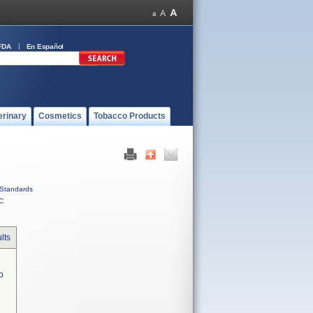
FDA
En Español
erinary
Cosmetics
Tobacco Products
Standards
C
lts
  