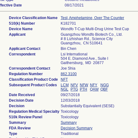
ffective Date
08/17/2021
Device Classification Name
Test, Amphetamine, Over The Counter
510(k) Number
K182701
Device Name
Wondfo T-Cup Multi-Drug Urine Test Cup
Applicant
Guangzhou Wondfo Biotech Co., Ltd.
# 8 Lizhishan Rd., Science City
Guangzhou, CN 510641
Applicant Contact
Bin Chen
Correspondent
Lsi International
504 E. Diamond Ave., Suite I
Gaithersburg, MD 20877
Correspondent Contact
Joe Shia
Regulation Number
862.3100
Classification Product Code
NFT
Subsequent Product Codes
LCM
NFV
NFW
NFY
NGG
NGL
PTG
PTH
QAW
QBF
Date Received
09/27/2018
Decision Date
12/03/2018
Decision
Substantially Equivalent (SESE)
Regulation Medical Specialty
Toxicology
510k Review Panel
Toxicology
Summary
Summary
FDA Review
Decision Summary
Type
Traditional