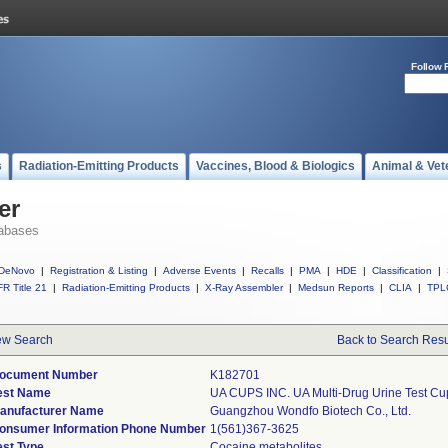
Follow 
s
Radiation-Emitting Products
Vaccines, Blood & Biologics
Animal & Vet
er
abases
DeNovo
|
Registration & Listing
|
Adverse Events
|
Recalls
|
PMA
|
HDE
|
Classification
|
R Title 21
|
Radiation-Emitting Products
|
X-Ray Assembler
|
Medsun Reports
|
CLIA
|
TPL
w Search
Back to Search Resu
ocument Number
K182701
est Name
UA CUPS INC. UA Multi-Drug Urine Test Cup
anufacturer Name
Guangzhou Wondfo Biotech Co., Ltd.
onsumer Information Phone Number
1(561)367-3625
est Type
Cocaine metabolites