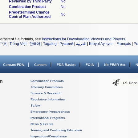
Reviewed by Third Party
No
Combination Product
No
Predetermined Change
No
Control Plan Authorized
different file formats, see
Instructions for Downloading Viewers and Players
.
中文
|
Tiếng Việt
|
한국어
|
Tagalog
|
Русский
|
العربية
|
Kreyòl Ayisyen
|
Français
|
Po
Contact FDA
Careers
FDA Basics
FOIA
No FEAR Act
N
on
Combination Products
Advisory Committees
Science & Research
Regulatory Information
Safety
Emergency Preparedness
International Programs
News & Events
Training and Continuing Education
Inspections/Compliance