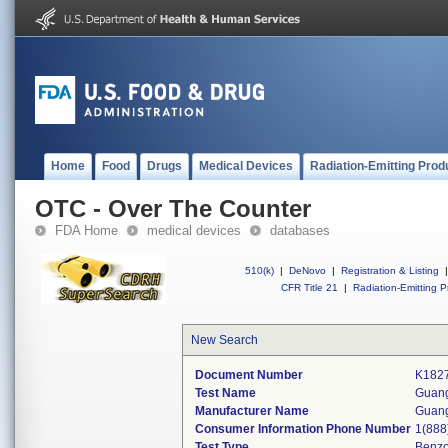
Home
Food
Drugs
Medical Devices
Radiation-Emitting Prod
OTC - Over The Counter
FDA Home
medical devices
databases
510(k)
|
DeNovo
|
Registration & Listing
|
CFR Title 21
|
Radiation-Emitting P
New Search
Document Number
K182
Test Name
Guang
Manufacturer Name
Guang
Consumer Information Phone Number
1(888
Test Type
Benzo