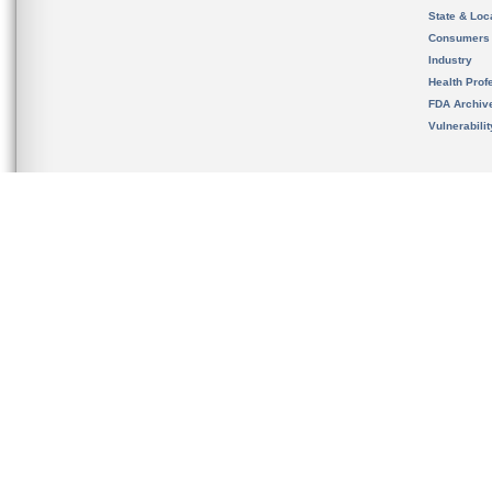
State & Loca
Consumers
Industry
Health Prof
FDA Archiv
Vulnerabili