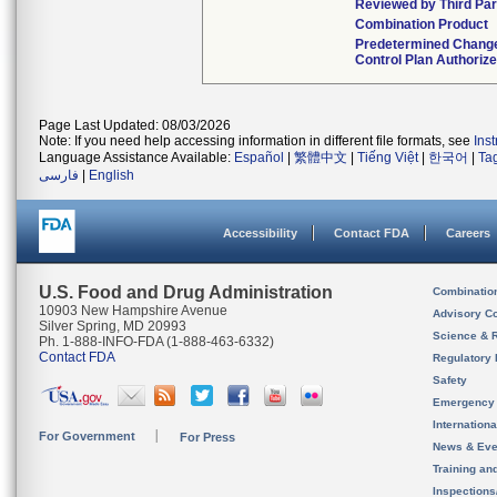
Reviewed by Third Par
Combination Product
Predetermined Chang
Control Plan Authoriz
Page Last Updated: 08/03/2026
Note: If you need help accessing information in different file formats, see
Ins
Language Assistance Available:
Español
|
繁體中文
|
Tiếng Việt
|
한국어
|
Ta
فارسی
|
English
Accessibility
Contact FDA
Careers
U.S. Food and Drug Administration
Combinatio
10903 New Hampshire Avenue
Advisory C
Silver Spring, MD 20993
Science & 
Ph. 1-888-INFO-FDA (1-888-463-6332)
Contact FDA
Regulatory 
Safety
Emergency
Internation
For Government
For Press
News & Eve
Training an
Inspection