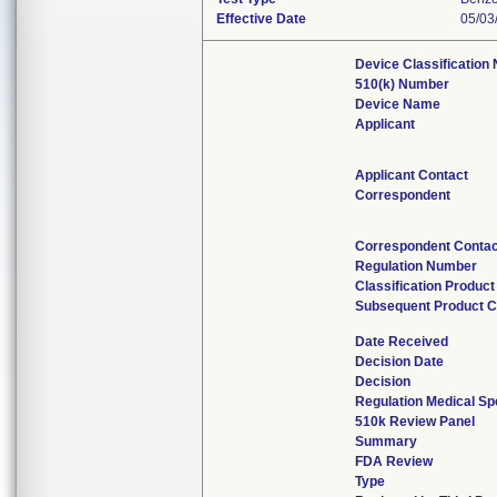
Effective Date
05/03
Device Classification
510(k) Number
Device Name
Applicant
Applicant Contact
Correspondent
Correspondent Contac
Regulation Number
Classification Produc
Subsequent Product 
Date Received
Decision Date
Decision
Regulation Medical Sp
510k Review Panel
Summary
FDA Review
Type