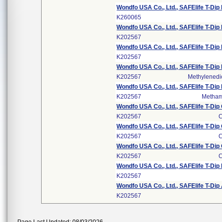
Wondfo USA Co., Ltd., SAFElife T-Dip
K260065
Wondfo USA Co., Ltd., SAFElife T-Dip
K202567
Wondfo USA Co., Ltd., SAFElife T-Di
K202567
Wondfo USA Co., Ltd., SAFElife T-D
K202567
Methylened
Wondfo USA Co., Ltd., SAFElife T-
K202567
Metham
Wondfo USA Co., Ltd., SAFElife T-Di
K202567
C
Wondfo USA Co., Ltd., SAFElife T-Di
K202567
C
Wondfo USA Co., Ltd., SAFElife T-Di
K202567
C
Wondfo USA Co., Ltd., SAFElife T-Di
K202567
Wondfo USA Co., Ltd., SAFElife T-D
K202567