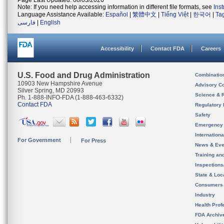
Page Last Updated: 08/03/2026
Note: If you need help accessing information in different file formats, see
Ins
Language Assistance Available:
Español
|
繁體中文
|
Tiếng Việt
|
한국어
|
Ta
فارسی
|
English
Accessibility
Contact FDA
Careers
U.S. Food and Drug Administration
Combinatio
10903 New Hampshire Avenue
Advisory C
Silver Spring, MD 20993
Science & 
Ph. 1-888-INFO-FDA (1-888-463-6332)
Contact FDA
Regulatory 
Safety
Emergency
Internation
For Government
For Press
News & Eve
Training an
Inspection
State & Loca
Consumers
Industry
Health Prof
FDA Archiv