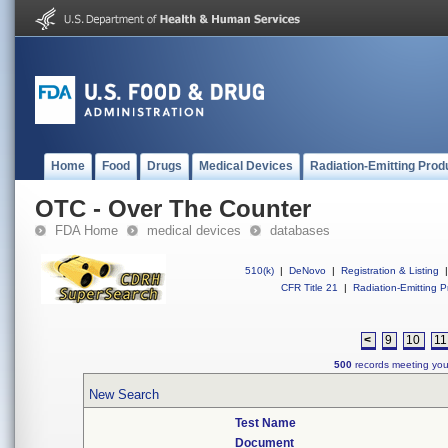
Home
Food
Drugs
Medical Devices
Radiation-Emitting Prod
OTC - Over The Counter
FDA Home
medical devices
databases
510(k)
|
DeNovo
|
Registration & Listing
|
CFR Title 21
|
Radiation-Emitting P
<
9
10
11
500
records meeting your
New Search
Test Name
Document