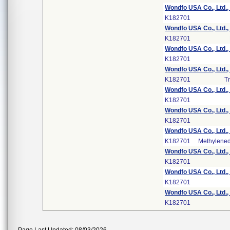
Wondfo USA Co., Ltd.,
K182701
Wondfo USA Co., Ltd.,
K182701
Wondfo USA Co., Ltd.,
K182701
Wondfo USA Co., Ltd.,
K182701
Tr
Wondfo USA Co., Ltd.,
K182701
Wondfo USA Co., Ltd.,
K182701
Wondfo USA Co., Ltd.,
K182701
Methylene
Wondfo USA Co., Ltd.,
K182701
Wondfo USA Co., Ltd.,
K182701
Wondfo USA Co., Ltd.,
K182701