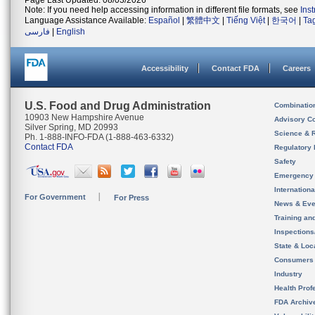
Page Last Updated: 08/03/2026
Note: If you need help accessing information in different file formats, see
Ins
Language Assistance Available:
Español
|
繁體中文
|
Tiếng Việt
|
한국어
|
Ta
فارسی
|
English
Accessibility
Contact FDA
Careers
U.S. Food and Drug Administration
Combinatio
10903 New Hampshire Avenue
Advisory C
Silver Spring, MD 20993
Science & 
Ph. 1-888-INFO-FDA (1-888-463-6332)
Contact FDA
Regulatory 
Safety
Emergency
Internation
For Government
For Press
News & Eve
Training an
Inspection
State & Loca
Consumers
Industry
Health Prof
FDA Archiv