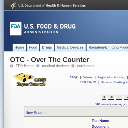
Home
Food
Drugs
Medical Devices
Radiation-Emitting Prod
OTC - Over The Counter
FDA Home
medical devices
databases
510(k)
|
DeNovo
|
Registration & Listing
|
CFR Title 21
|
Radiation-Emitting P
<
10
11
1
500
records meeting your
New Search
Test Name
Document