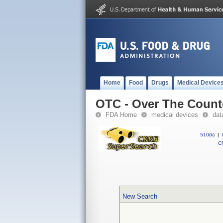
Home
Food
Drugs
Medical Device
OTC - Over The Count
FDA Home
medical devices
dat
510(k)
|
CF
New Search