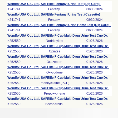
Wondfo USA Co., Ltd., SAFElife Fentanyl Urine Test (Dip Card)
K241741
Fentanyl
08/30/2024
Wondfo USA Co., Ltd., SAFElife Fentanyl Urine Test (Cassette)
K241741
Fentanyl
08/30/2024
Wondfo USA Co., Ltd., SAFElife Fentanyl Urine Home Test (Dip Card)
K241741
Fentanyl
08/30/2024
Wondfo USA Co., Ltd., SAFElife F-Cup Multi-Drug Urine Test Cup Dx
K252550
Nortriptyline
01/26/2026
Wondfo USA Co., Ltd., SAFElife F-Cup Multi-Drug Urine Test Cup Dx
K252550
Opiates
01/26/2026
Wondfo USA Co., Ltd., SAFElife F-Cup Multi-Drug Urine Test Cup Dx
K252550
Oxazepam
01/26/2026
Wondfo USA Co., Ltd., SAFElife F-Cup Multi-Drug Urine Test Cup Dx
K252550
Oxycodone
01/26/2026
Wondfo USA Co., Ltd., SAFElife F-Cup Multi-Drug Urine Test Cup Dx
K252550
Phencyclidine (PCP)
01/26/2026
Wondfo USA Co., Ltd., SAFElife F-Cup Multi-Drug Urine Test Cup Dx
K252550
Propoxyphene
01/26/2026
Wondfo USA Co., Ltd., SAFElife F-Cup Multi-Drug Urine Test Cup Dx
K252550
Secobarbital
01/26/2026