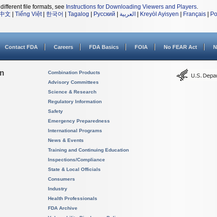
different file formats, see
Instructions for Downloading Viewers and Players
.
中文
|
Tiếng Việt
|
한국어
|
Tagalog
|
Русский
|
العربية
|
Kreyòl Ayisyen
|
Français
|
Po
Contact FDA
Careers
FDA Basics
FOIA
No FEAR Act
N
on
Combination Products
Advisory Committees
Science & Research
Regulatory Information
Safety
Emergency Preparedness
International Programs
News & Events
Training and Continuing Education
Inspections/Compliance
State & Local Officials
Consumers
Industry
Health Professionals
FDA Archive