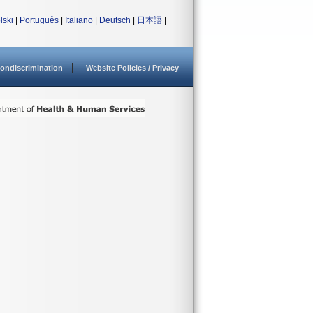
lski
|
Português
|
Italiano
|
Deutsch
|
日本語
|
ondiscrimination
Website Policies / Privacy