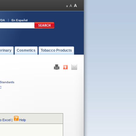
FDA
En Español
erinary
Cosmetics
Tobacco Products
Standards
C
to Excel
|
Help