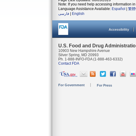
Page Last Updated: 08/03/2026
Note: If you need help accessing information in 
Language Assistance Available:
Español
|
繁體
فارسی
|
English
Accessibility
U.S. Food and Drug Administrati
10903 New Hampshire Avenue
Silver Spring, MD 20993
Ph. 1-888-INFO-FDA (1-888-463-6332)
Contact FDA
For Government
For Press