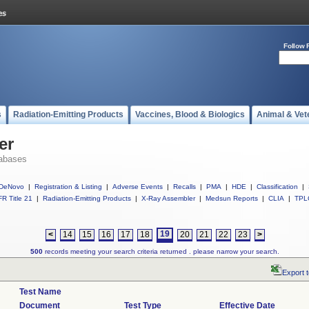
Follow 
s
Radiation-Emitting Products
Vaccines, Blood & Biologics
Animal & Vet
er
abases
DeNovo
|
Registration & Listing
|
Adverse Events
|
Recalls
|
PMA
|
HDE
|
Classification
|
R Title 21
|
Radiation-Emitting Products
|
X-Ray Assembler
|
Medsun Reports
|
CLIA
|
TPL
19
<
14
15
16
17
18
20
21
22
23
>
500
records meeting your search criteria returned . please narrow your search.
Export 
Test Name
Document
Test Type
Effective Date