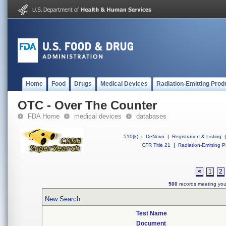
Home
Food
Drugs
Medical Devices
Radiation-Emitting Prod
OTC - Over The Counter
FDA Home
medical devices
databases
510(k)
|
DeNovo
|
Registration & Listing
|
CFR Title 21
|
Radiation-Emitting P
<
1
2
500
records meeting your
New Search
Test Name
Document