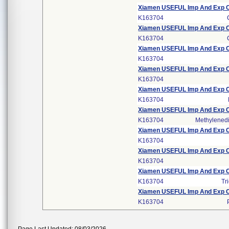
Xiamen USEFUL Imp And Exp CO
K163704
Xiamen USEFUL Imp And Exp CO
K163704
Xiamen USEFUL Imp And Exp CO
K163704
Xiamen USEFUL Imp And Exp CO
K163704
Xiamen USEFUL Imp And Exp CO
K163704
Xiamen USEFUL Imp And Exp CO
K163704
Methylene
Xiamen USEFUL Imp And Exp CO
K163704
Xiamen USEFUL Imp And Exp CO
K163704
Xiamen USEFUL Imp And Exp CO
K163704
Tr
Xiamen USEFUL Imp And Exp CO
K163704