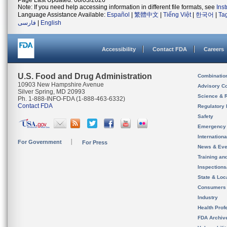
Page Last Updated: 08/03/2026
Note: If you need help accessing information in different file formats, see
Ins
Language Assistance Available:
Español
|
繁體中文
|
Tiếng Việt
|
한국어
|
Ta
فارسی
|
English
Accessibility
Contact FDA
Careers
U.S. Food and Drug Administration
Combinatio
10903 New Hampshire Avenue
Advisory C
Silver Spring, MD 20993
Science & 
Ph. 1-888-INFO-FDA (1-888-463-6332)
Contact FDA
Regulatory 
Safety
Emergency
Internation
For Government
For Press
News & Eve
Training an
Inspection
State & Loca
Consumers
Industry
Health Prof
FDA Archiv