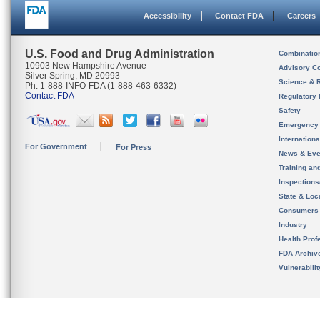
Accessibility
Contact FDA
Careers
U.S. Food and Drug Administration
Combinatio
10903 New Hampshire Avenue
Advisory C
Silver Spring, MD 20993
Science & 
Ph. 1-888-INFO-FDA (1-888-463-6332)
Contact FDA
Regulatory 
Safety
Emergency
Internation
For Government
For Press
News & Eve
Training an
Inspection
State & Loca
Consumers
Industry
Health Prof
FDA Archiv
Vulnerabili