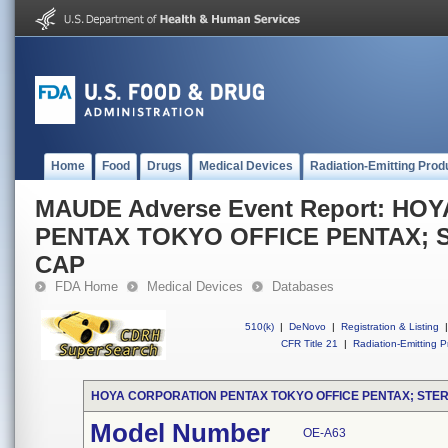
Home
Food
Drugs
Medical Devices
Radiation-Emitting Prod
MAUDE Adverse Event Report: H
PENTAX TOKYO OFFICE PENTAX; S
CAP
FDA Home
Medical Devices
Databases
510(k)
|
DeNovo
|
Registration & Listing
|
CFR Title 21
|
Radiation-Emitting P
HOYA CORPORATION PENTAX TOKYO OFFICE PENTAX; STER
Model Number
OE-A63