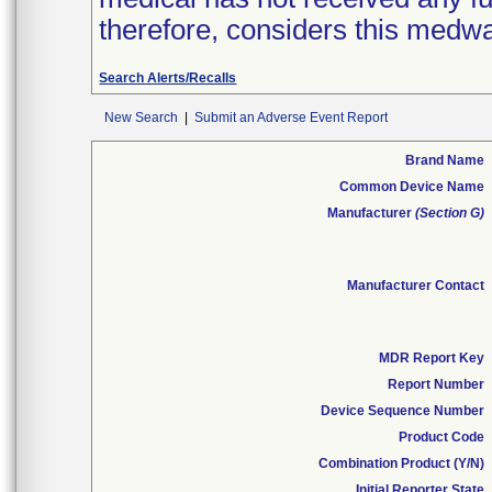
therefore, considers this medwa
Search Alerts/Recalls
New Search
|
Submit an Adverse Event Report
Brand Name
Common Device Name
Manufacturer
(Section G)
Manufacturer Contact
MDR Report Key
Report Number
Device Sequence Number
Product Code
Combination Product (Y/N)
Initial Reporter State