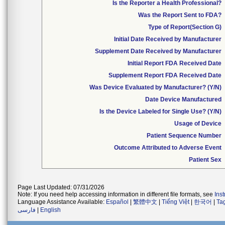
Is the Reporter a Health Professional?
Was the Report Sent to FDA?
Type of Report(Section G)
Initial Date Received by Manufacturer
Supplement Date Received by Manufacturer
Initial Report FDA Received Date
Supplement Report FDA Received Date
Was Device Evaluated by Manufacturer? (Y/N)
Date Device Manufactured
Is the Device Labeled for Single Use? (Y/N)
Usage of Device
Patient Sequence Number
Outcome Attributed to Adverse Event
Patient Sex
Page Last Updated: 07/31/2026
Note: If you need help accessing information in different file formats, see
Ins
Language Assistance Available:
Español
|
繁體中文
|
Tiếng Việt
|
한국어
|
Ta
فارسی
|
English