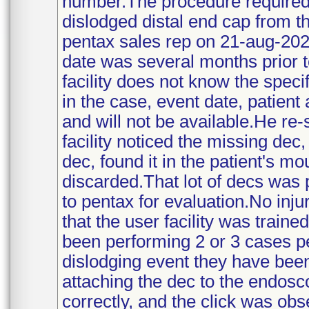
number.The procedure required 
dislodged distal end cap from t
pentax sales rep on 21-aug-202
date was several months prior
facility does not know the spec
in the case, event date, patient
and will not be available.He re
facility noticed the missing dec
dec, found it in the patient's 
discarded.That lot of decs was pu
to pentax for evaluation.No inj
that the user facility was traine
been performing 2 or 3 cases pe
dislodging event they have bee
attaching the dec to the endosc
correctly, and the click was ob