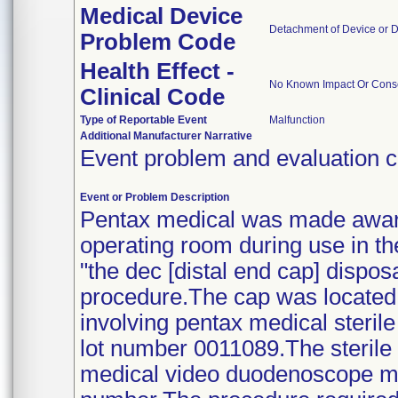
Medical Device
Detachment of Device or 
Problem Code
Health Effect -
No Known Impact Or Conse
Clinical Code
Type of Reportable Event
Malfunction
Additional Manufacturer Narrative
Event problem and evaluation c
Event or Problem Description
Pentax medical was made aware 
operating room during use in th
"the dec [distal end cap] disp
procedure.The cap was located 
involving pentax medical steril
lot number 0011089.The sterile 
medical video duodenoscope mo