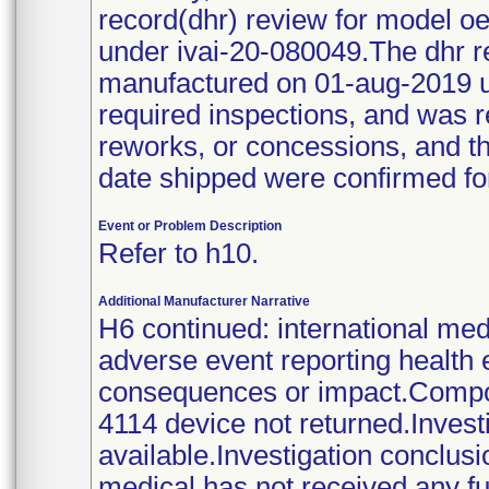
record(dhr) review for model 
under ivai-20-080049.The dhr 
manufactured on 01-aug-2019 u
required inspections, and was r
reworks, or concessions, and th
date shipped were confirmed fo
Event or Problem Description
Refer to h10.
Additional Manufacturer Narrative
H6 continued: international med
adverse event reporting health 
consequences or impact.Compon
4114 device not returned.Investi
available.Investigation conclus
medical has not received any fur