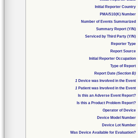
Initial Reporter Country
PMA/510(K) Number
Number of Events Summarized
Summary Report (Y/N)
Serviced by Third Party (Y/N)
Reporter Type
Report Source
Initial Reporter Occupation
Type of Report
Report Date
(Section B)
1
Device was Involved in the Event
1
Patient was Involved in the Event
Is this an Adverse Event Report?
Is this a Product Problem Report?
Operator of Device
Device Model Number
Device Lot Number
Was Device Available for Evaluation?