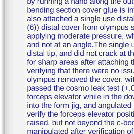
by running a hand along the out
bending section cover glue is i
also attached a single use distal
(6)) distal cover from olympus s
applying moderate pressure, wh
and not at an angle.The single u
distal tip, and did not crack at
for sharp areas after attaching 
verifying that there were no iss
olympus removed the cover, with
passed the cosmo leak test (+.0
forceps elevator while in the 
into the form jig, and angulated
verify the forceps elevator posi
raised, but not beyond the c-b
manipulated after verification of