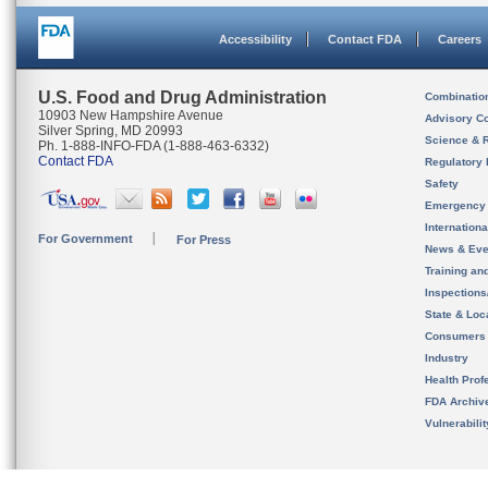
Accessibility
Contact FDA
Careers
U.S. Food and Drug Administration
Combinatio
10903 New Hampshire Avenue
Advisory C
Silver Spring, MD 20993
Science & 
Ph. 1-888-INFO-FDA (1-888-463-6332)
Contact FDA
Regulatory 
Safety
Emergency
Internation
For Government
For Press
News & Eve
Training an
Inspection
State & Loca
Consumers
Industry
Health Prof
FDA Archiv
Vulnerabili