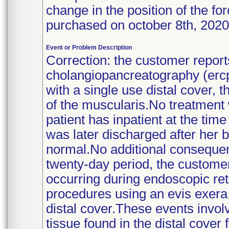
change in the position of the f
purchased on october 8th, 202
Event or Problem Description
Correction: the customer repor
cholangiopancreatography (ercp
with a single use distal cover, 
of the muscularis.No treatment w
patient has inpatient at the tim
was later discharged after her b
normal.No additional consequen
twenty-day period, the customer 
occurring during endoscopic re
procedures using an evis exera
distal cover.These events invol
tissue found in the distal cove