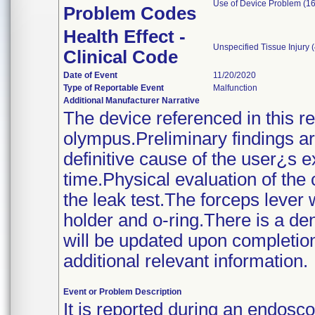
Use of Device Problem (16
Problem Codes
Health Effect -
Unspecified Tissue Injury 
Clinical Code
Date of Event
11/20/2020
Type of Reportable Event
Malfunction
Additional Manufacturer Narrative
The device referenced in this r
olympus.Preliminary findings ar
definitive cause of the user¿s 
time.Physical evaluation of the
the leak test.The forceps lever
holder and o-ring.There is a dent
will be updated upon completion 
additional relevant information.
Event or Problem Description
It is reported during an endos