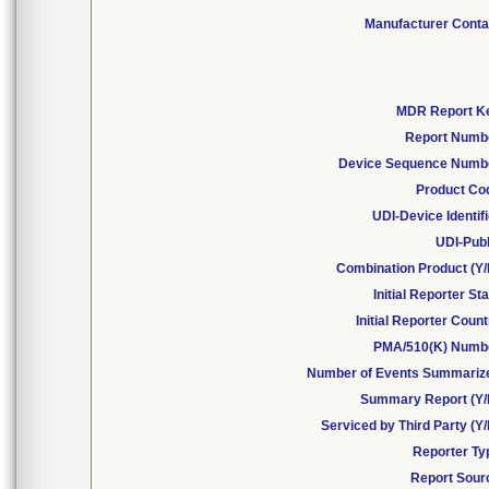
Manufacturer Conta
MDR Report K
Report Numb
Device Sequence Numb
Product Co
UDI-Device Identif
UDI-Publ
Combination Product (Y/
Initial Reporter St
Initial Reporter Coun
PMA/510(K) Numb
Number of Events Summariz
Summary Report (Y/
Serviced by Third Party (Y
Reporter Ty
Report Sour