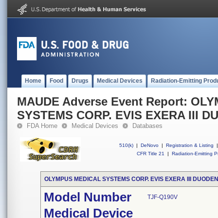
Home
Food
Drugs
Medical Devices
Radiation-Emitting Prod
MAUDE Adverse Event Report: OL
SYSTEMS CORP. EVIS EXERA III
FDA Home
Medical Devices
Databases
510(k)
|
DeNovo
|
Registration & Listing
|
CFR Title 21
|
Radiation-Emitting P
OLYMPUS MEDICAL SYSTEMS CORP. EVIS EXERA III DUOD
Model Number
TJF-Q190V
Medical Device