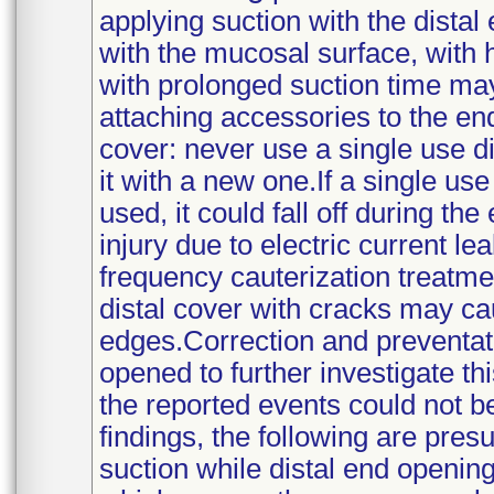
applying suction with the dista
with the mucosal surface, with 
with prolonged suction time ma
attaching accessories to the en
cover: never use a single use d
it with a new one.If a single use
used, it could fall off during t
injury due to electric current l
frequency cauterization treatme
distal cover with cracks may ca
edges.Correction and preventati
opened to further investigate th
the reported events could not b
findings, the following are pres
suction while distal end openi