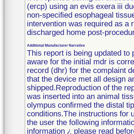
(ercp) using an evis exera iii 
non-specified esophageal tissu
intervention was required as a 
discharged home post-procedur
Additional Manufacturer Narrative
This report is being updated to 
aware for the initial mdr is cor
record (dhr) for the complaint 
that the device met all design a
shipped.Reproduction of the re
was inserted into an animal tiss
olympus confirmed the distal tip
conditions.The instructions for 
the user the following informati
information ¿ please read befor