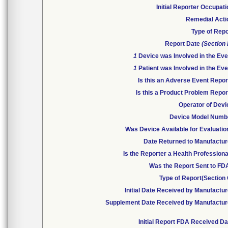
Initial Reporter Occupat
Remedial Acti
Type of Repo
Report Date
(Section
1
Device was Involved in the Eve
1
Patient was Involved in the Eve
Is this an Adverse Event Repor
Is this a Product Problem Repor
Operator of Devi
Device Model Numb
Was Device Available for Evaluatio
Date Returned to Manufactur
Is the Reporter a Health Profession
Was the Report Sent to FD
Type of Report(Section 
Initial Date Received by Manufactur
Supplement Date Received by Manufactur
Initial Report FDA Received Da