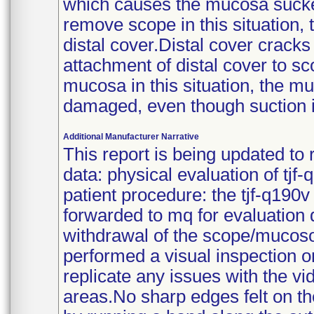
which causes the mucosa sucked
remove scope in this situation
distal cover.Distal cover cracks 
attachment of distal cover to s
mucosa in this situation, the m
damaged, even though suction i
Additional Manufacturer Narrative
This report is being updated to
data: physical evaluation of tjf-
patient procedure: the tjf-q190
forwarded to mq for evaluation 
withdrawal of the scope/mucoso
performed a visual inspection o
replicate any issues with the v
areas.No sharp edges felt on th