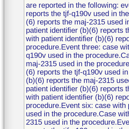
are reported in the following: ev
reports the tjf-q190v used in th
(6) reports the maj-2315 used i
patient identifier (b)(6) report
with patient identifier (b)(6) re
procedure.Event three: case with 
q190v used in the procedure.Case
maj-2315 used in the procedure.E
(6) reports the tjf-q190v used i
(b)(6) reports the maj-2315 use
patient identifier (b)(6) report
with patient identifier (b)(6) re
procedure.Event six: case with pa
used in the procedure.Case with 
2315 used in the procedure.Event