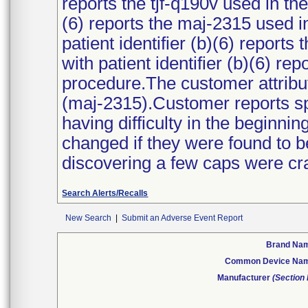
reports the tjf-q190v used in th
(6) reports the maj-2315 used i
patient identifier (b)(6) report
with patient identifier (b)(6) re
procedure.The customer attribu
(maj-2315).Customer reports sp
having difficulty in the beginn
changed if they were found to 
discovering a few caps were cr
Search Alerts/Recalls
New Search
|
Submit an Adverse Event Report
Brand Na
Common Device Na
Manufacturer
(Section