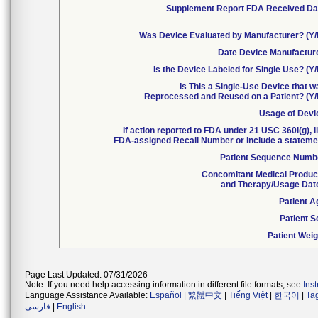
Supplement Report FDA Received Da
Was Device Evaluated by Manufacturer? (Y/
Date Device Manufactur
Is the Device Labeled for Single Use? (Y
Is This a Single-Use Device that 
Reprocessed and Reused on a Patient? (Y/
Usage of Devi
If action reported to FDA under 21 USC 360i(g), l
FDA-assigned Recall Number or include a stateme
Patient Sequence Numb
Concomitant Medical Produc
and Therapy/Usage Dat
Patient A
Patient S
Patient Weig
Page Last Updated: 07/31/2026
Note: If you need help accessing information in different file formats, see
Ins
Language Assistance Available:
Español
|
繁體中文
|
Tiếng Việt
|
한국어
|
Ta
فارسی
|
English