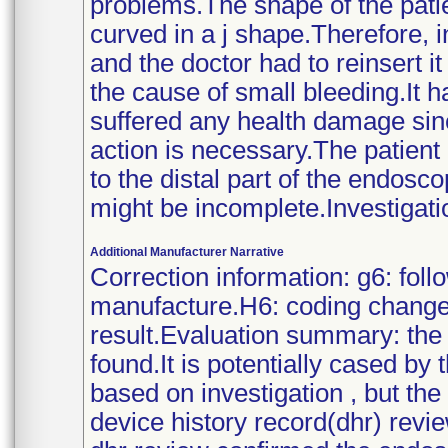
problems.The shape of the pati
curved in a j shape.Therefore, i
and the doctor had to reinsert i
the cause of small bleeding.It h
suffered any health damage sin
action is necessary.The patient
to the distal part of the endosc
might be incomplete.Investigati
Additional Manufacturer Narrative
Correction information: g6: fol
manufacture.H6: coding changed
result.Evaluation summary: the 
found.It is potentially cased by
based on investigation , but t
device history record(dhr) rev