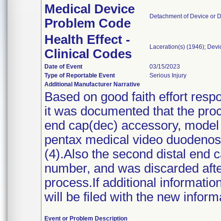
Medical Device
Detachment of Device or 
Problem Code
Health Effect -
Laceration(s) (1946); Dev
Clinical Codes
Date of Event
03/15/2023
Type of Reportable Event
Serious Injury
Additional Manufacturer Narrative
Based on good faith effort res
it was documented that the proc
end cap(dec) accessory, model
pentax medical video duodenos
(4).Also the second distal end 
number, and was discarded after
process.If additional informati
will be filed with the new inform
Event or Problem Description