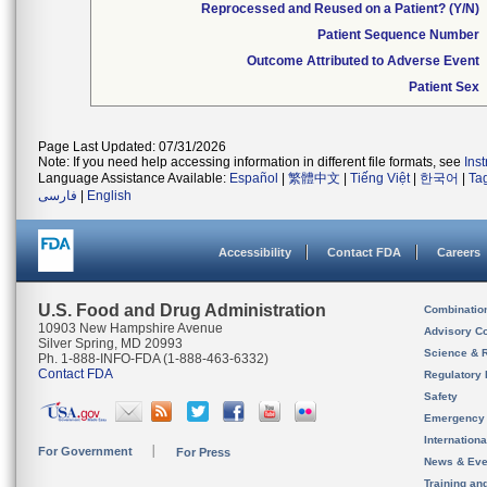
Reprocessed and Reused on a Patient? (Y/N)
Patient Sequence Number
Outcome Attributed to Adverse Event
Patient Sex
Page Last Updated: 07/31/2026
Note: If you need help accessing information in different file formats, see
Ins
Language Assistance Available:
Español
|
繁體中文
|
Tiếng Việt
|
한국어
|
Ta
فارسی
|
English
Accessibility
Contact FDA
Careers
U.S. Food and Drug Administration
Combinatio
10903 New Hampshire Avenue
Advisory C
Silver Spring, MD 20993
Science & 
Ph. 1-888-INFO-FDA (1-888-463-6332)
Contact FDA
Regulatory 
Safety
Emergency
Internation
For Government
For Press
News & Eve
Training an