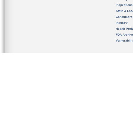
Inspection
State & Loca
Consumers
Industry
Health Prof
FDA Archiv
Vulnerabili