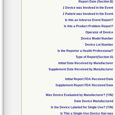
Report Date
(Section B)
1
Device was Involved in the Event
1
Patient was Involved in the Event
Is this an Adverse Event Report?
Is this a Product Problem Report?
Operator of Device
Device Model Number
Device Lot Number
Is the Reporter a Health Professional?
Type of Report(Section G)
Initial Date Received by Manufacturer
Supplement Date Received by Manufacturer
Initial Report FDA Received Date
Supplement Report FDA Received Date
Was Device Evaluated by Manufacturer? (Y/N)
Date Device Manufactured
Is the Device Labeled for Single Use? (Y/N)
Is This a Single-Use Device that was