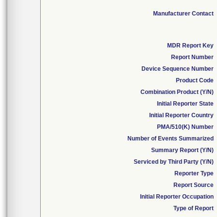
Manufacturer Contact
MDR Report Key
Report Number
Device Sequence Number
Product Code
Combination Product (Y/N)
Initial Reporter State
Initial Reporter Country
PMA/510(K) Number
Number of Events Summarized
Summary Report (Y/N)
Serviced by Third Party (Y/N)
Reporter Type
Report Source
Initial Reporter Occupation
Type of Report