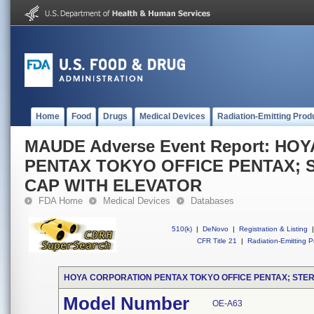
Home
Food
Drugs
Medical Devices
Radiation-Emitting Prod
MAUDE Adverse Event Report: H
PENTAX TOKYO OFFICE PENTAX; S
CAP WITH ELEVATOR
FDA Home
Medical Devices
Databases
510(k)
|
DeNovo
|
Registration & Listing
|
CFR Title 21
|
Radiation-Emitting P
HOYA CORPORATION PENTAX TOKYO OFFICE PENTAX; STER
Model Number
OE-A63