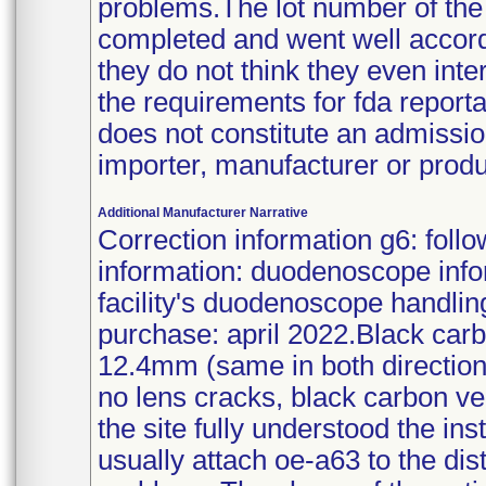
problems.The lot number of th
completed and went well accordi
they do not think they even int
the requirements for fda reporta
does not constitute an admission
importer, manufacturer or produ
Additional Manufacturer Narrative
Correction information g6: foll
information: duodenoscope infor
facility's duodenoscope handling
purchase: april 2022.Black car
12.4mm (same in both directions
no lens cracks, black carbon ver
the site fully understood the in
usually attach oe-a63 to the di