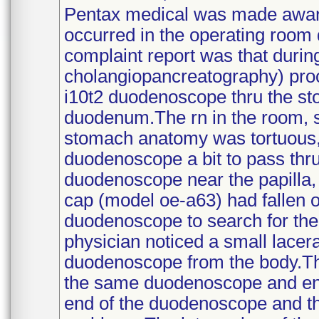
Pentax medical was made aware 
occurred in the operating room d
complaint report was that duri
cholangiopancreatography) proc
i10t2 duodenoscope thru the sto
duodenum.The rn in the room, s
stomach anatomy was tortuous,
duodenoscope a bit to pass thru
duodenoscope near the papilla,
cap (model oe-a63) had fallen 
duodenoscope to search for the 
physician noticed a small lace
duodenoscope from the body.Th
the same duodenoscope and ensu
end of the duodenoscope and t