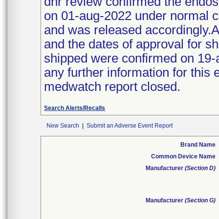
dhr review confirmed the endo
on 01-aug-2022 under normal co
and was released accordingly.A
and the dates of approval for 
shipped were confirmed on 19-
any further information for this
medwatch report closed.
Search Alerts/Recalls
New Search
|
Submit an Adverse Event Report
Brand Name
Common Device Name
Manufacturer
(Section D)
Manufacturer
(Section G)